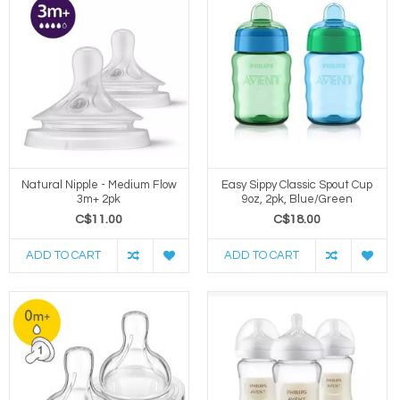
Natural Nipple - Medium Flow
Easy Sippy Classic Spout Cup
3m+ 2pk
9oz, 2pk, Blue/Green
C$11.00
C$18.00
ADD TO CART
ADD TO CART