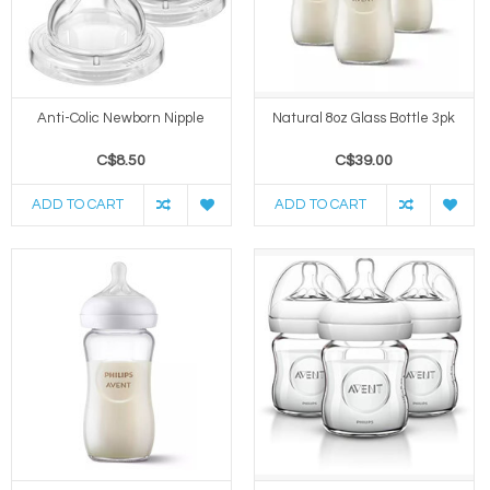
Anti-Colic Newborn Nipple
Natural 8oz Glass Bottle 3pk
C$8.50
C$39.00
ADD TO CART
ADD TO CART