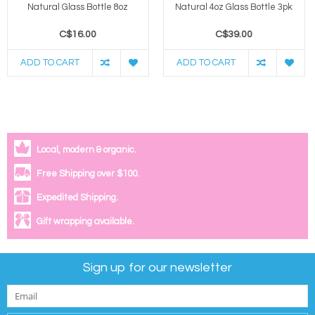
Natural Glass Bottle 8oz
Natural 4oz Glass Bottle 3pk
C$16.00
C$39.00
ADD TO CART
ADD TO CART
Local, modern & organic.
Free Shipping over $100.
Expedited Shipping.
Gift wrapping available.
Sign up for our newsletter