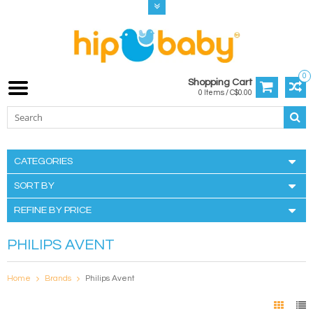
0
Shopping Cart
0 Items / C$0.00
CATEGORIES
SORT BY
REFINE BY PRICE
PHILIPS AVENT
Home
Brands
Philips Avent