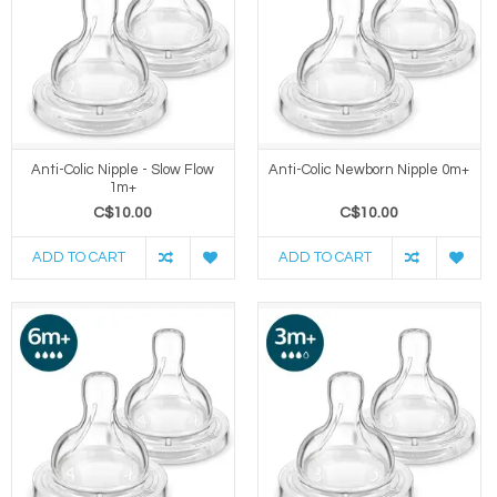
Anti-Colic Nipple - Slow Flow
Anti-Colic Newborn Nipple 0m+
1m+
C$10.00
C$10.00
ADD TO CART
ADD TO CART