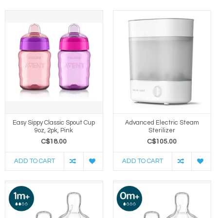
Easy Sippy Classic Spout Cup
Advanced Electric Steam
9oz, 2pk, Pink
Sterilizer
C$18.00
C$105.00
ADD TO CART
ADD TO CART