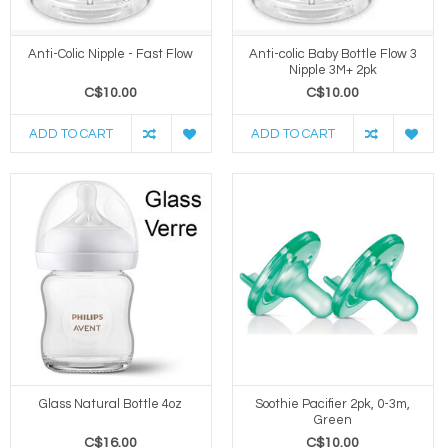
Anti-Colic Nipple - Fast Flow
Anti-colic Baby Bottle Flow 3
Nipple 3M+ 2pk
C$10.00
C$10.00
ADD TO CART
ADD TO CART
Glass Natural Bottle 4oz
Soothie Pacifier 2pk, 0-3m,
Green
C$16.00
C$10.00