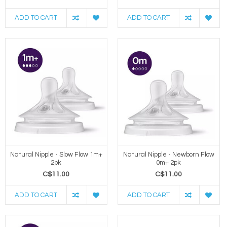
ADD TO CART
ADD TO CART
Natural Nipple - Slow Flow 1m+
Natural Nipple - Newborn Flow
2pk
0m+ 2pk
C$11.00
C$11.00
ADD TO CART
ADD TO CART