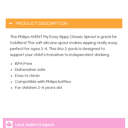
PRODUCT DESCRIPTION
The Philips AVENT My Easy Sippy Classic Sprout is great for
toddlers! The soft silicone spout makes sipping really easy,
perfect for ages 2-4. This 9oz 2-pack is designed to
support your child's transition to independent drinking.
BPA Free
Dishwasher safe
Easy to clean
Compatible with Philips bottles
For children 2-4 years old
Local, modern & organic.