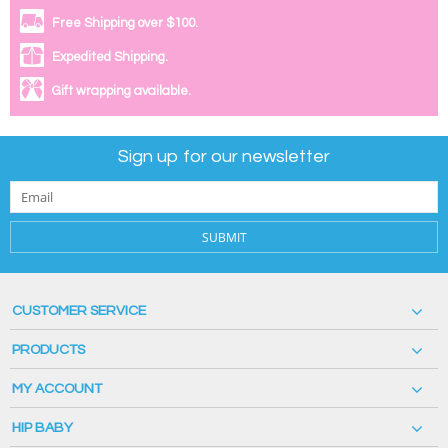
Free Shipping over $100.
Expedited Shipping.
Gift wrapping available.
Sign up for our newsletter
SUBMIT
CUSTOMER SERVICE
PRODUCTS
MY ACCOUNT
HIP BABY