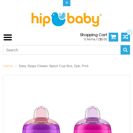
0
Shopping Cart
0 Items / C$0.00
Home
Easy Sippy Classic Spout Cup 9oz, 2pk, Pink