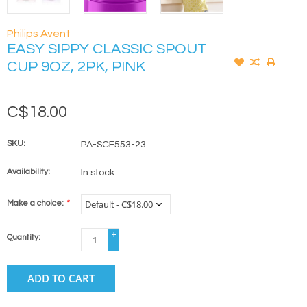
Philips Avent
EASY SIPPY CLASSIC SPOUT
CUP 9OZ, 2PK, PINK
C$18.00
SKU:
PA-SCF553-23
Availability:
In stock
Make a choice:
*
+
Quantity:
-
ADD TO CART