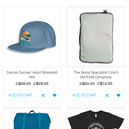
Denim Sunset Adult Baseball
The Band Specialist Cinch
Hat
Hot/Cold Compress
C$35.00
C$26.00
C$20.00
C$10.00
ADD TO CART
ADD TO CART