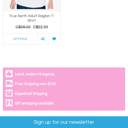
True North Adult Raglan T-
Shirt
C$38.00
C$22.00
OPTIONS
Local, modern & organic.
Free Shipping over $100.
Expedited Shipping.
Gift wrapping available.
Sign up for our newsletter