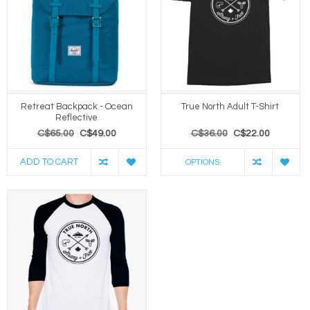
Retreat Backpack - Ocean
True North Adult T-Shirt
Reflective
C$65.00
C$49.00
C$36.00
C$22.00
ADD TO CART
OPTIONS