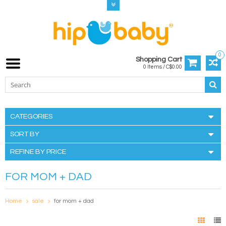
0
Shopping Cart
0 Items / C$0.00
CATEGORIES
SORT BY
REFINE BY PRICE
FOR MOM + DAD
Home
sale
for mom + dad