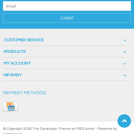
SUBMIT
CUSTOMER SERVICE
PRODUCTS
MY ACCOUNT
HIP BABY
PAYMENT METHODS
© Copyright 2026 The Developer Theme by
PSDCenter
- Powered by