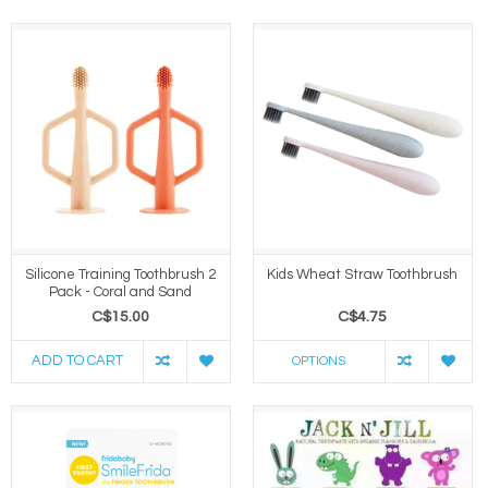
Silicone Training Toothbrush 2
Kids Wheat Straw Toothbrush
Pack - Coral and Sand
C$15.00
C$4.75
ADD TO CART
OPTIONS