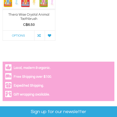
Thera Wise Crystal Animal
Toothbrush
C$6.50
OPTIONS
Local, modern & organic.
Free Shipping over $100.
Expedited Shipping.
Gift wrapping available.
Sign up for our newsletter