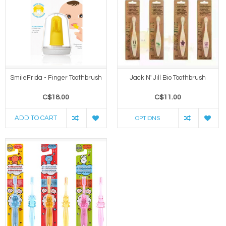
SmileFrida - Finger Toothbrush
Jack N' Jill Bio Toothbrush
C$18.00
C$11.00
ADD TO CART
OPTIONS