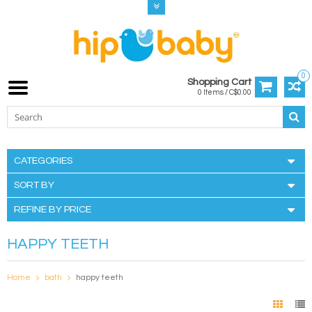
0
Shopping Cart
0 Items / C$0.00
CATEGORIES
SORT BY
REFINE BY PRICE
HAPPY TEETH
Home
bath
happy teeth