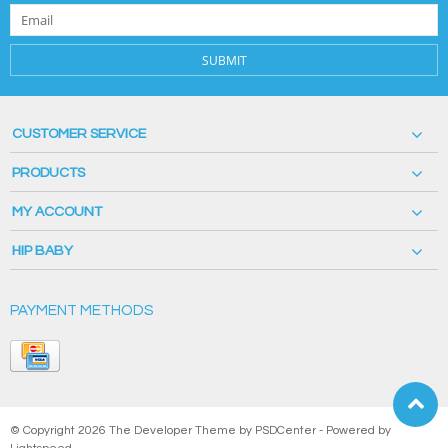
SUBMIT
CUSTOMER SERVICE
PRODUCTS
MY ACCOUNT
HIP BABY
PAYMENT METHODS
© Copyright 2026 The Developer Theme by
PSDCenter
- Powered by