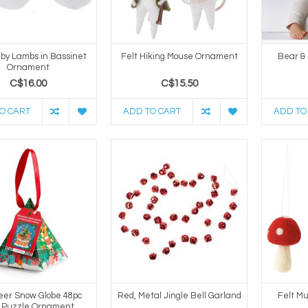
aby Lambs in Bassinet
Felt Hiking Mouse Ornament
Bear &
Ornament
C$16.00
C$15.50
O CART
ADD TO CART
ADD TO
eer Snow Globe 48pc
Red, Metal Jingle Bell Garland
Felt M
i Puzzle Ornament