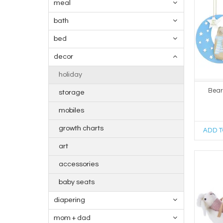
meal
bath
bed
decor
holiday
Bear
storage
mobiles
growth charts
ADD T
art
accessories
baby seats
diapering
mom + dad