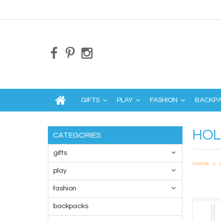
GIFTS
PLAY
FASHION
BACKP
HOL
CATEGORIES
gifts
Home
play
fashion
backpacks