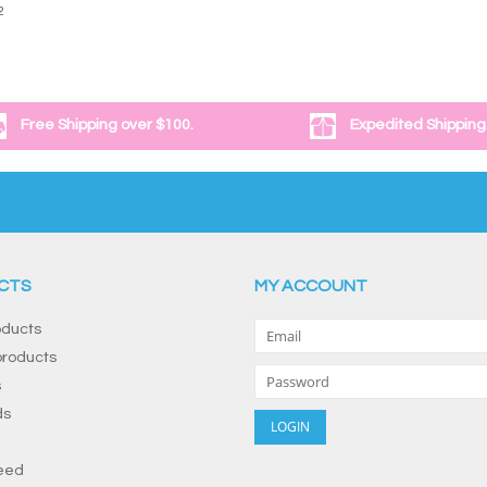
2
Free Shipping over $100.
Expedited Shipping
CTS
MY ACCOUNT
oducts
roducts
s
ds
eed