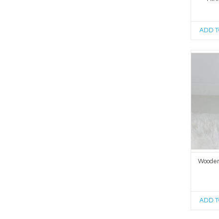
ADD T
Wooden
ADD T