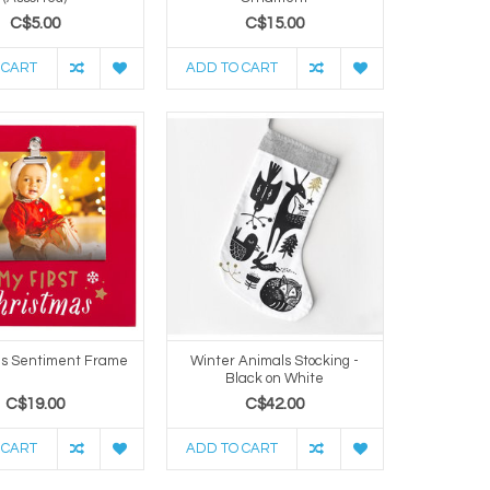
C$5.00
C$15.00
 CART
ADD TO CART
as Sentiment Frame
Winter Animals Stocking -
Black on White
C$19.00
C$42.00
 CART
ADD TO CART