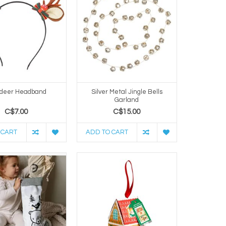
deer Headband
Silver Metal Jingle Bells
Garland
C$7.00
C$15.00
 CART
ADD TO CART