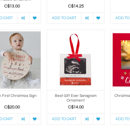
C$13.00
C$14.25
O CART
ADD TO CART
ADD TO
 First Christmas Sign
Best Gift Ever Sonogram
Christm
Ornament
C$20.00
C$14.00
O CART
ADD TO CART
ADD TO