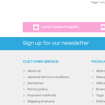
Page 1 of 
Local, modern & organic.
Sign up for our newsletter
CUSTOMER SERVICE
PRODU
About us
All pr
General terms & conditions
New p
Disclaimer
Offer
Privacy policy
Bran
Payment methods
Tags
Shipping & returns
RSS f