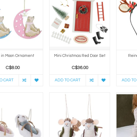
 in Moon Ornament
Mini Christmas Red Door Set
Rein
C$8.00
C$36.00
O CART
ADD TO CART
ADD TO