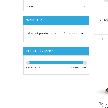
sale
Felt B
SORT BY
ADD T
REFINE BY PRICE
Minimum: C$
0
Maximum: C$
45
Reind
Min