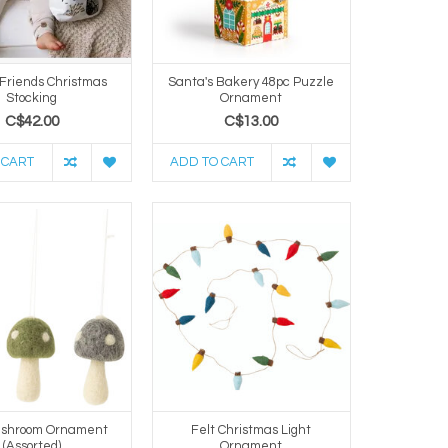
 Friends Christmas
Santa's Bakery 48pc Puzzle
Stocking
Ornament
C$42.00
C$13.00
 CART
ADD TO CART
ushroom Ornament
Felt Christmas Light
(Assorted)
Ornament