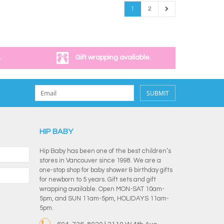
1
2
.
Gift wrapping available.
SUBMIT
HIP BABY
Hip Baby has been one of the best children’s
stores in Vancouver since 1998. We are a
one-stop shop for baby shower & birthday gifts
for newborn to 5 years. Gift sets and gift
wrapping available. Open MON-SAT 10am-
5pm, and SUN 11am-5pm, HOLIDAYS 11am-
5pm.