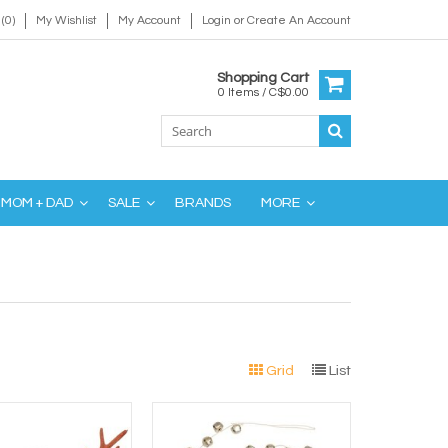
(0)
My Wishlist
My Account
Login
or
Create An Account
Shopping Cart
0 Items / C$0.00
MOM + DAD
SALE
BRANDS
MORE
Grid
List