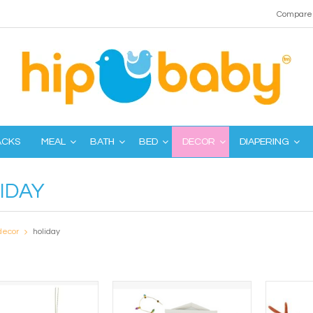
Compare 
ACKS
MEAL
BATH
BED
DECOR
DIAPERING
IDAY
decor
holiday