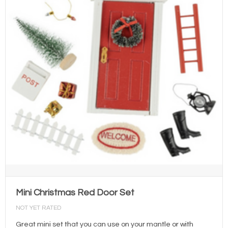
Mini Christmas Red Door Set
NOT YET RATED
Great mini set that you can use on your mantle or with