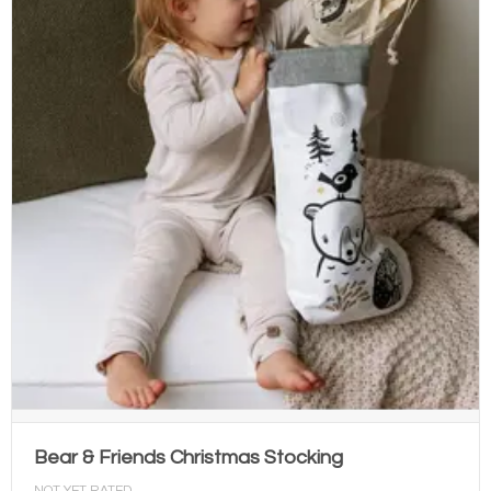
Bear & Friends Christmas Stocking
NOT YET RATED