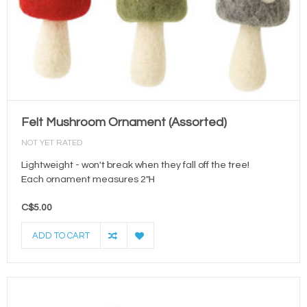
Felt Mushroom Ornament (Assorted)
NOT YET RATED
Lightweight - won't break when they fall off the tree!
Each ornament measures 2"H
C$5.00
ADD TO CART