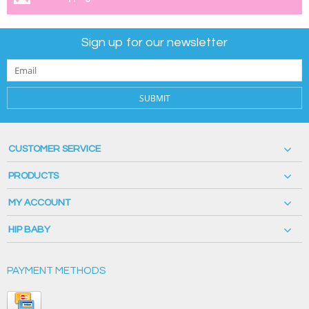
Sign up for our newsletter
SUBMIT
CUSTOMER SERVICE
PRODUCTS
MY ACCOUNT
HIP BABY
PAYMENT METHODS