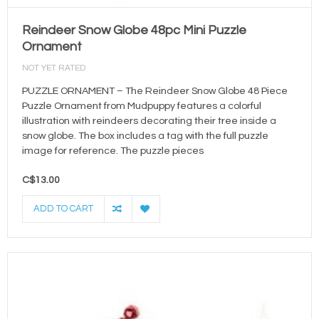
Reindeer Snow Globe 48pc Mini Puzzle
Ornament
NOT YET RATED
PUZZLE ORNAMENT – The Reindeer Snow Globe 48 Piece
Puzzle Ornament from Mudpuppy features a colorful
illustration with reindeers decorating their tree inside a
snow globe. The box includes a tag with the full puzzle
image for reference. The puzzle pieces
C$13.00
ADD TO CART