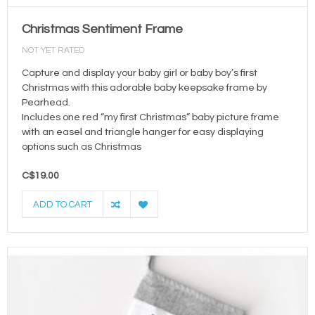
Christmas Sentiment Frame
NOT YET RATED
Capture and display your baby girl or baby boy’s first
Christmas with this adorable baby keepsake frame by
Pearhead.
Includes one red “my first Christmas” baby picture frame
with an easel and triangle hanger for easy displaying
options such as Christmas
C$19.00
ADD TO CART