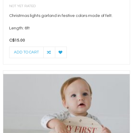
NOT YET RATED
Christmas lights garland in festive colors made of felt.
Length: 6ft
C$15.00
ADD TO CART