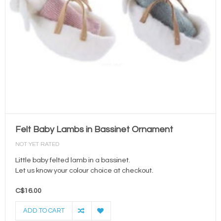
Felt Baby Lambs in Bassinet Ornament
NOT YET RATED
Little baby felted lamb in a bassinet.
Let us know your colour choice at checkout.
C$16.00
ADD TO CART