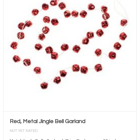
Red, Metal Jingle Bell Garland
NOT YET RATED