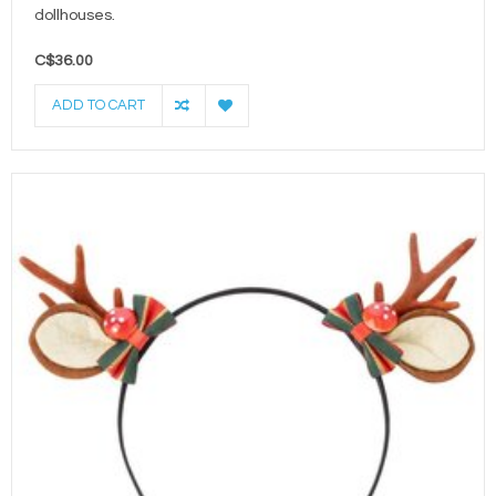
dollhouses.
C$36.00
ADD TO CART