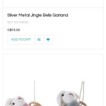
Silver Metal Jingle Bells Garland
NOT YET RATED
C$15.00
ADD TO CART