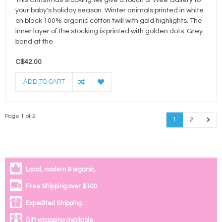
This Christmas stocking will give a touch of Wee Gallery to
your baby's holiday season. Winter animals printed in white
on black 100% organic cotton twill with gold highlights. The
inner layer of the stocking is printed with golden dots. Grey
band at the
C$42.00
ADD TO CART
Page 1 of 2
1
2
Local, modern & organic.
Free Shipping over $100.
Expedited Shipping.
Gift wrapping available.