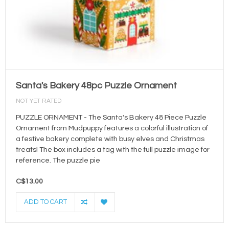
Santa's Bakery 48pc Puzzle Ornament
NOT YET RATED
PUZZLE ORNAMENT - The Santa's Bakery 48 Piece Puzzle
Ornament from Mudpuppy features a colorful illustration of
a festive bakery complete with busy elves and Christmas
treats! The box includes a tag with the full puzzle image for
reference. The puzzle pie
C$13.00
ADD TO CART