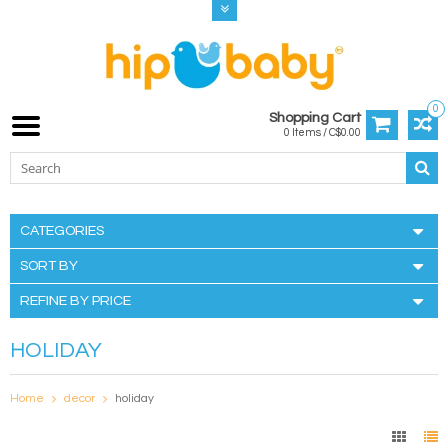
0
Shopping Cart
0 Items / C$0.00
CATEGORIES
SORT BY
REFINE BY PRICE
HOLIDAY
Home
decor
holiday