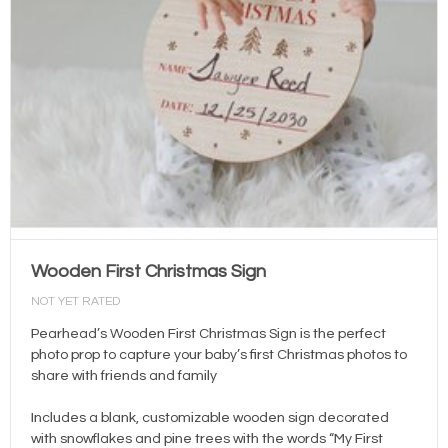
Wooden First Christmas Sign
NOT YET RATED
Pearhead’s Wooden First Christmas Sign is the perfect
photo prop to capture your baby’s first Christmas photos to
share with friends and family
Includes a blank, customizable wooden sign decorated
with snowflakes and pine trees with the words “My First