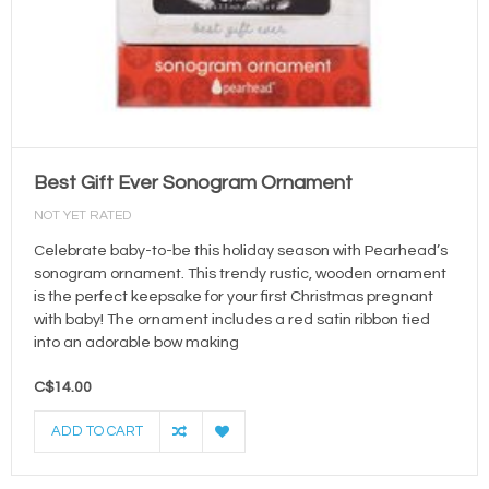
Best Gift Ever Sonogram Ornament
NOT YET RATED
Celebrate baby-to-be this holiday season with Pearhead’s
sonogram ornament. This trendy rustic, wooden ornament
is the perfect keepsake for your first Christmas pregnant
with baby! The ornament includes a red satin ribbon tied
into an adorable bow making
C$14.00
ADD TO CART