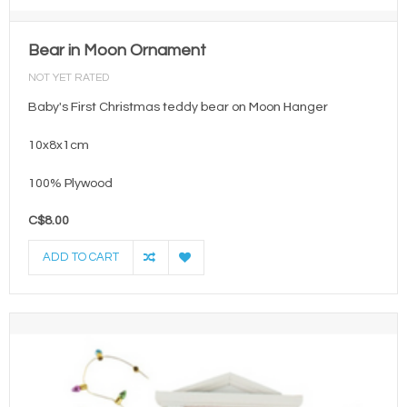
Bear in Moon Ornament
NOT YET RATED
Baby's First Christmas teddy bear on Moon Hanger
10x8x1cm
100% Plywood
C$8.00
ADD TO CART