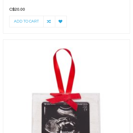
C$20.00
ADD TO CART