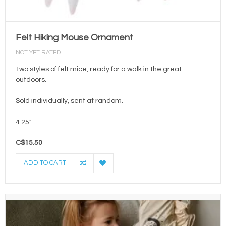
Felt Hiking Mouse Ornament
NOT YET RATED
Two styles of felt mice, ready for a walk in the great
outdoors.
Sold individually, sent at random.
4.25"
C$15.50
ADD TO CART