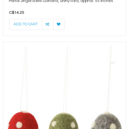
Metal Jingle Bells Garland, Shiny Red, approx. 55 inches
C$14.25
ADD TO CART