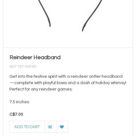
Reindeer Headband
NOT YET RATED
Get into the festive spirit with a reindeer antler headband
—complete with playful bows and a dash of holiday whimsy!
Perfect for any reindeer games.
7.5 inches
C$7.00
ADD TO CART