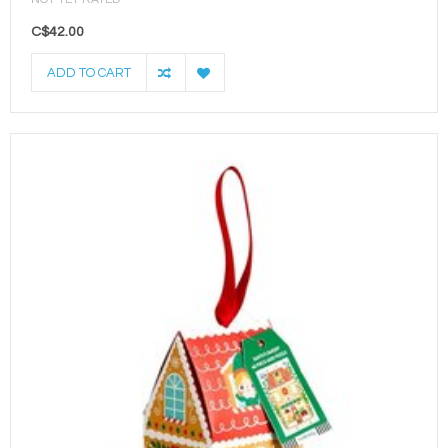
C$42.00
ADD TO CART