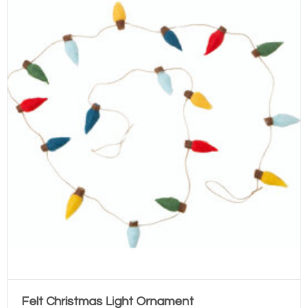
Felt Christmas Light Ornament