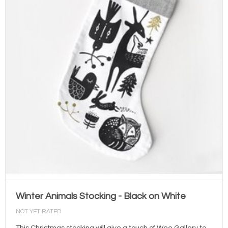
Winter Animals Stocking - Black on White
NOT YET RATED