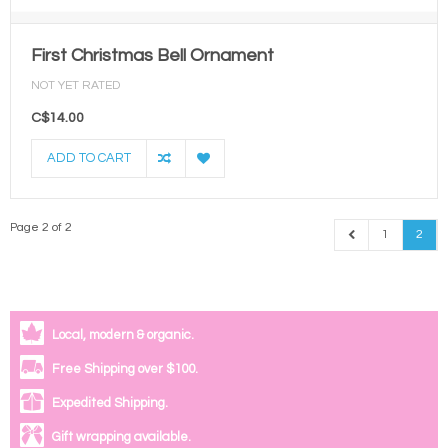
First Christmas Bell Ornament
NOT YET RATED
C$14.00
ADD TO CART
Page 2 of 2
1
2
Local, modern & organic.
Free Shipping over $100.
Expedited Shipping.
Gift wrapping available.