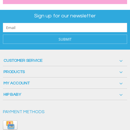
Sign up for our newsletter
SUBMIT
CUSTOMER SERVICE
PRODUCTS
MY ACCOUNT
HIP BABY
PAYMENT METHODS