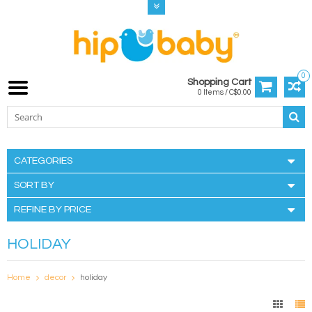
0
Shopping Cart
0 Items / C$0.00
CATEGORIES
SORT BY
REFINE BY PRICE
HOLIDAY
Home
decor
holiday