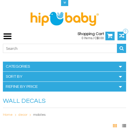
0
Shopping Cart
0 Items / C$0.00
CATEGORIES
SORT BY
REFINE BY PRICE
WALL DECALS
Home
decor
mobiles