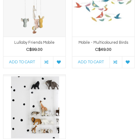
Lullaby Friends Mobile
Mobile - Multicoloured Birds
C$99.00
C$49.00
ADD TO CART
ADD TO CART