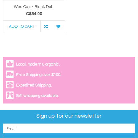
Wee Cals - Black Dots
C$34.00
ADD TO CART
Local, modern & organic.
Free Shipping over $100.
Expedited Shipping.
Gift wrapping available.
Sign up for our newsletter