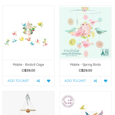
Mobile - Birds & Cage
Mobile - Spring Birds
C$39.00
C$29.00
ADD TO CART
ADD TO CART