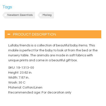
Tags
Newborn Essentials
Maileg
PRODUCT DESCRIPTION
Lullaby friends is a collection of beautiful baby items. This
mobile is perfect for the baby to look at from the bed or the
nursery table. The animals are made in soft fabrics with
unique prints and come in a beautiful gift box.
SKU: 19-1313-00
Height: 23.62 in.
Width: 7.87 in.
Wash: 30 C
Material: Cotton/Linen
Recommended age: For decoration only