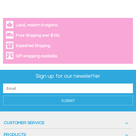
Local, modern & organic.
Free Shipping over $100.
Expedited Shipping.
Gift wrapping available.
Sign up for our newsletter
SUBMIT
CUSTOMER SERVICE
PRODUCTS