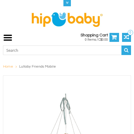
0
Shopping Cart
0 Items / C$0.00
Home
Lullaby Friends Mobile