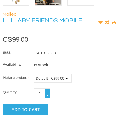
Maileg
LULLABY FRIENDS MOBILE
C$99.00
SKU:
19-1313-00
Availability:
In stock
Make a choice:
*
+
Quantity:
-
ADD TO CART