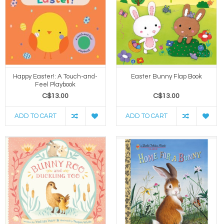
Happy Easter!: A Touch-and-
Easter Bunny Flap Book
Feel Playbook
C$13.00
C$13.00
ADD TO CART
ADD TO CART