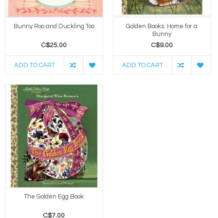
Bunny Roo and Duckling Too
Golden Books: Home for a
Bunny
C$25.00
C$9.00
ADD TO CART
ADD TO CART
The Golden Egg Book
C$7.00