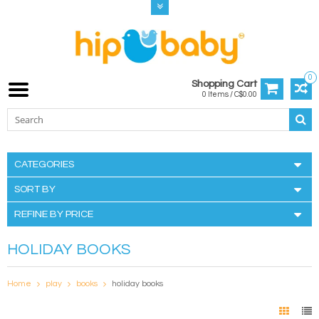
0
Shopping Cart
0 Items / C$0.00
CATEGORIES
SORT BY
REFINE BY PRICE
HOLIDAY BOOKS
Home
play
books
holiday books