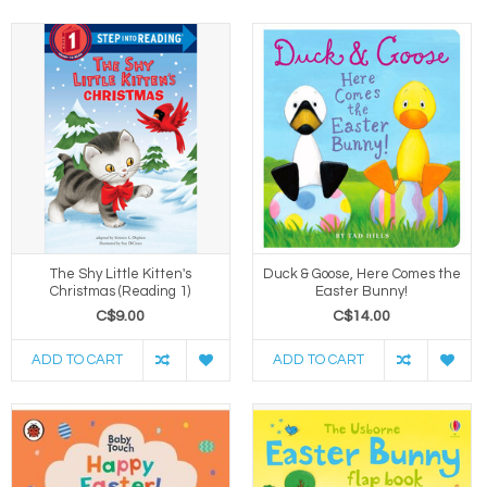
The Shy Little Kitten's
Duck & Goose, Here Comes the
Christmas (Reading 1)
Easter Bunny!
C$9.00
C$14.00
ADD TO CART
ADD TO CART