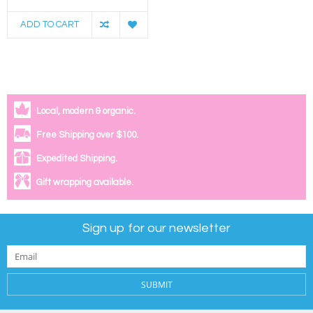
ADD TO CART
Local, modern & organic.
Free Shipping over $100.
Expedited Shipping.
Gift wrapping available.
Sign up for our newsletter
SUBMIT