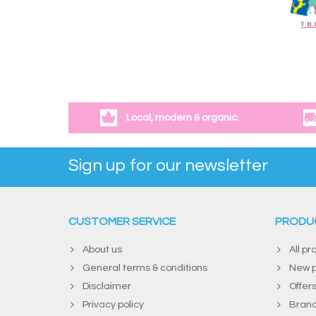
Local, modern & organic.
Sign up for our newsletter
CUSTOMER SERVICE
PRODU
About us
All pr
General terms & conditions
New p
Disclaimer
Offer
Privacy policy
Bran