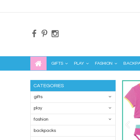
GIFTS
PLAY
FASHION
BACKP
CATEGORIES
gifts
play
fashion
backpacks