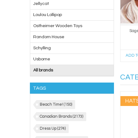
Jellycat
Loulou Lollipop
Ostheimer Wooden Toys
Sage 
Random House
Schylling
ADD T
Usborne
All brands
CAT
TAGS
HAT
Beach Time!
(150)
Canadian Brands
(2173)
Dress Up
(274)