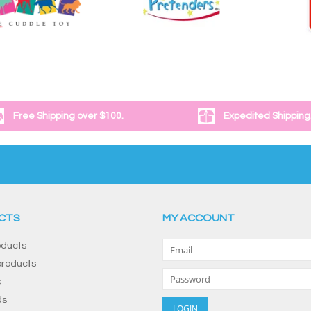
Free Shipping over $100.
Expedited Shipping
CTS
MY ACCOUNT
oducts
roducts
s
ds