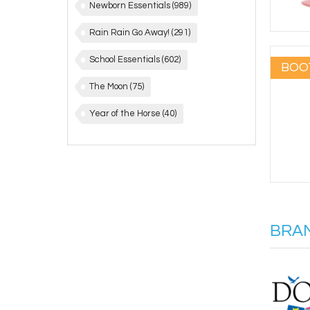
Newborn Essentials
(989)
Rain Rain Go Away!
(291)
School Essentials
(602)
BOO
The Moon
(75)
Year of the Horse
(40)
BRA