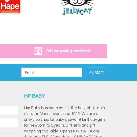
.
Gift wrapping available.
SUBMIT
HIP BABY
Hip Baby has been one of the best children’s
stores in Vancouver since 1998. We are a
one-stop shop for baby shower & birthday gifts
for newborn to 5 years. Gift sets and gift
wrapping available. Open MON-SAT 10am-