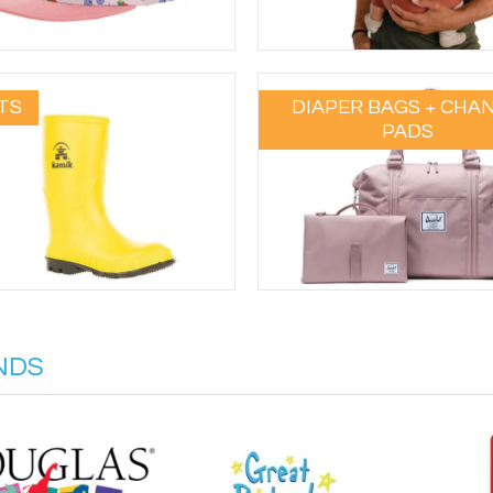
TS
DIAPER BAGS + CHA
PADS
NDS