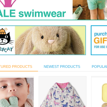
TURED PRODUCTS
NEWEST PRODUCTS
POPULA