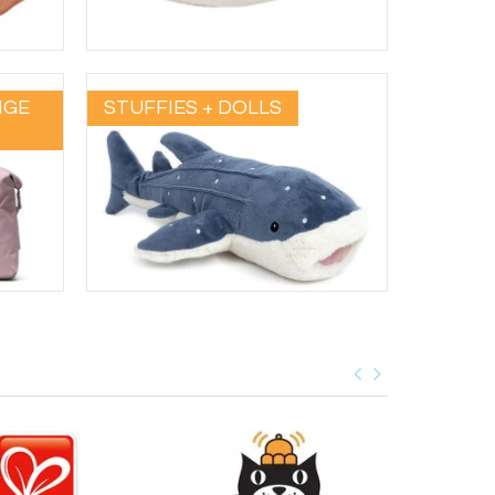
NGE
STUFFIES + DOLLS