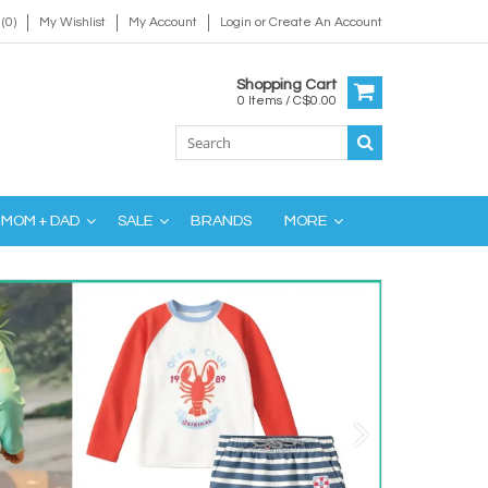
(0)
My Wishlist
My Account
Login
or
Create An Account
Shopping Cart
0 Items / C$0.00
MOM + DAD
SALE
BRANDS
MORE