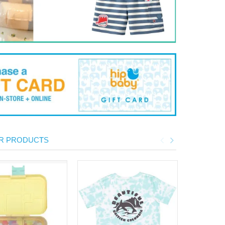
R PRODUCTS