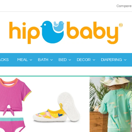
Compare 
ACKS
MEAL
BATH
BED
DECOR
DIAPERING