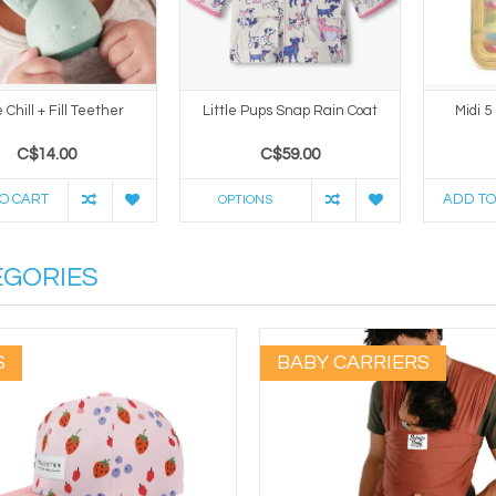
Chill + Fill Teether
Little Pups Snap Rain Coat
Midi 5
C$14.00
C$59.00
O CART
ADD TO
OPTIONS
EGORIES
S
BABY CARRIERS