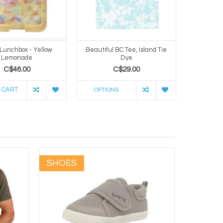
 Lunchbox - Yellow
Beautiful BC Tee, Island Tie
12oz T
Lemonade
Dye
Co
C$46.00
C$29.00
 CART
ADD TO 
OPTIONS
SHOES