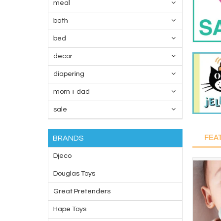
meal
bath
bed
decor
diapering
mom + dad
sale
FEA
BRANDS
Djeco
Douglas Toys
Great Pretenders
Hape Toys