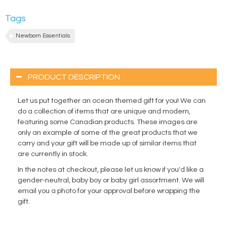
Tags
Newborn Essentials
PRODUCT DESCRIPTION
Let us put together an ocean themed gift for you! We can
do a collection of items that are unique and modern,
featuring some Canadian products. These images are
only an example of some of the great products that we
carry and your gift will be made up of similar items that
are currently in stock.
In the notes at checkout, please let us know if you'd like a
gender-neutral, baby boy or baby girl assortment. We will
email you a photo for your approval before wrapping the
gift.