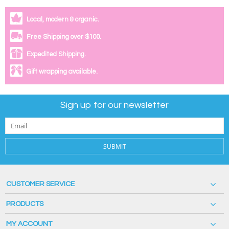
Local, modern & organic.
Free Shipping over $100.
Expedited Shipping.
Gift wrapping available.
Sign up for our newsletter
SUBMIT
CUSTOMER SERVICE
PRODUCTS
MY ACCOUNT