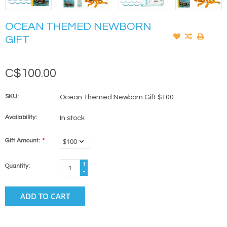
OCEAN THEMED NEWBORN
GIFT
C$100.00
SKU:
Ocean Themed Newborn Gift $100
Availability:
In stock
Gift Amount:
*
+
Quantity:
-
ADD TO CART