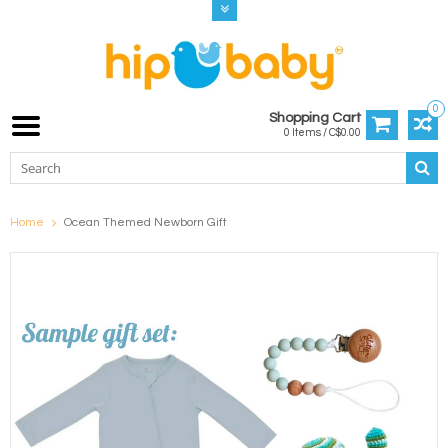
0
Shopping Cart
0 Items / C$0.00
Home
Ocean Themed Newborn Gift