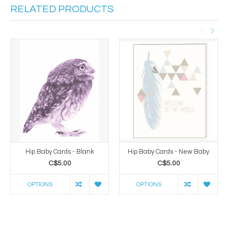
RELATED PRODUCTS
Hip Baby Cards - Blank
Hip Baby Cards - New Baby
C$5.00
C$5.00
OPTIONS
OPTIONS