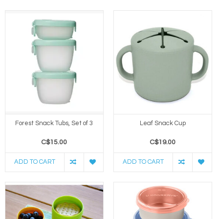
Forest Snack Tubs, Set of 3
Leaf Snack Cup
C$15.00
C$19.00
ADD TO CART
ADD TO CART