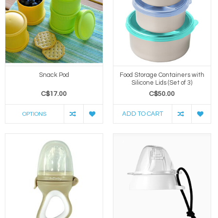
Snack Pod
Food Storage Containers with
Silicone Lids (Set of 3)
C$17.00
C$50.00
ADD TO CART
OPTIONS