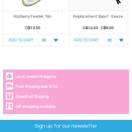
Razberry Feeder, Tan
Replacement Spout - Eeeze
C$13.50
C$12.00
C$6.00
ADD TO CART
ADD TO CART
Local, modern & organic.
Free Shipping over $100.
Expedited Shipping.
Gift wrapping available.
Sign up for our newsletter