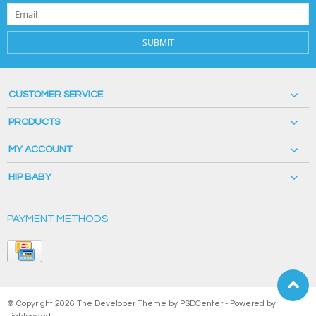
SUBMIT
CUSTOMER SERVICE
PRODUCTS
MY ACCOUNT
HIP BABY
PAYMENT METHODS
© Copyright 2026 The Developer Theme by
PSDCenter
- Powered by