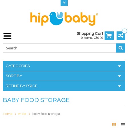
0
Shopping Cart
0 Items / C$0.00
CATEGORIES
SORT BY
REFINE BY PRICE
BABY FOOD STORAGE
Home
meal
baby food storage