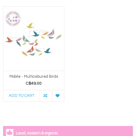
Mobile - Multicoloured Birds
C$49.00
ADD TO CART
Local, modern & organic.