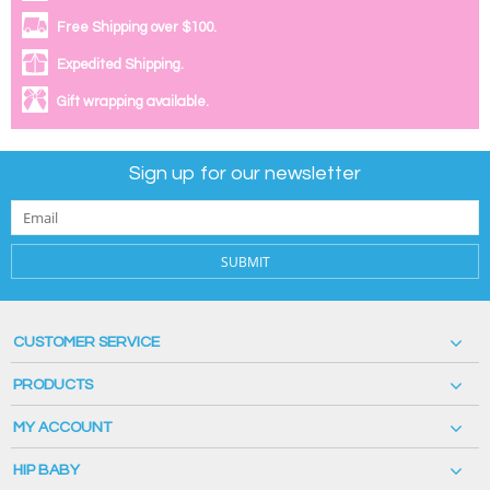
Free Shipping over $100.
Expedited Shipping.
Gift wrapping available.
Sign up for our newsletter
SUBMIT
CUSTOMER SERVICE
PRODUCTS
MY ACCOUNT
HIP BABY