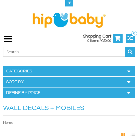
0
Shopping Cart
0 Items / C$0.00
CATEGORIES
SORT BY
REFINE BY PRICE
WALL DECALS + MOBILES
Home