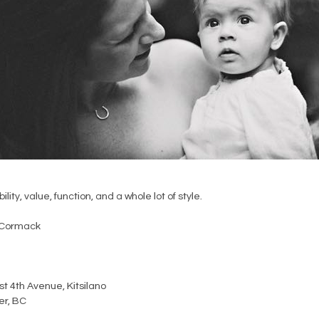
ility, value, function, and a whole lot of style.
Cormack
t 4th Avenue, Kitsilano
r, BC