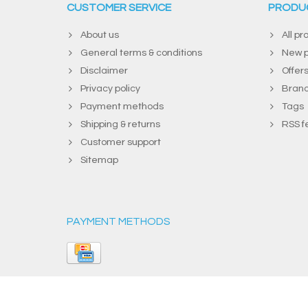
CUSTOMER SERVICE
PRODU
About us
All pr
General terms & conditions
New p
Disclaimer
Offer
Privacy policy
Bran
Payment methods
Tags
Shipping & returns
RSS f
Customer support
Sitemap
PAYMENT METHODS