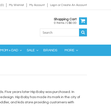
(0)
My Wishlist
My Account
Login
or
Create An Account
Shopping Cart
0 Items / C$0.00
MOM + DAD
SALE
BRANDS
MORE
s. Five years later Hip Baby was purchased. In
design. Hip Baby has made its mark in the city of
dler, and kids store providing customers with