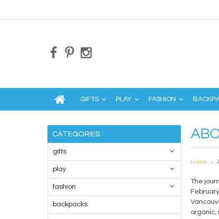
GIFTS
PLAY
FASHION
BACKP
ABO
CATEGORIES
gifts
Home
play
The jour
fashion
February
Vancouve
backpacks
organic,