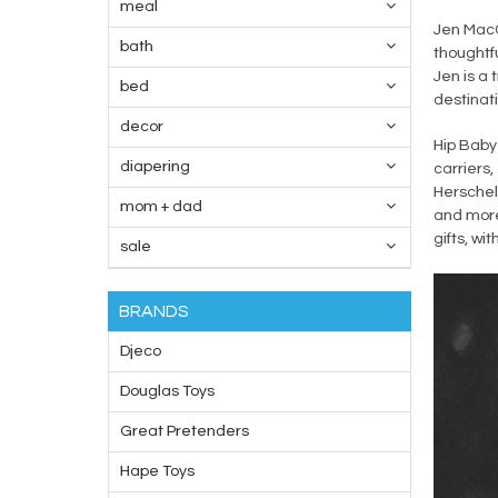
meal
Jen MacC
bath
thoughtfu
Jen is a 
bed
destinati
decor
Hip Baby 
diapering
carriers,
Herschel.
mom + dad
and more
gifts, wi
sale
BRANDS
Djeco
Douglas Toys
Great Pretenders
Hape Toys