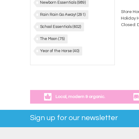
Newborn Essentials
(989)
Store Ho
Rain Rain Go Away!
(291)
Holiday 
Closed: 
School Essentials
(602)
The Moon
(75)
Year of the Horse
(40)
Local, modern & organic.
Sign up for our newsletter