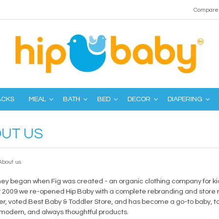
Compare 
ACKS
MEAL
BATH
BED
DECOR
DIAPERING
UT US
About us
ney began when Fig was created - an organic clothing company for kid
 2009 we re-opened Hip Baby with a complete rebranding and store re
r, voted Best Baby & Toddler Store, and has become a go-to baby, tod
 modern, and always thoughtful products.