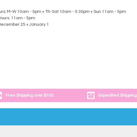
urs: M-W 10am - 5pm + Th-Sat 10am - 5:30pm + Sun 11am - 5pm
Hours: 11am - 5pm
December 25 + January 1
Free Shipping over $100.
Expedited Shipping