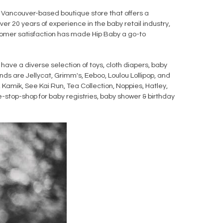
 Vancouver-based boutique store that offers a
ver 20 years of experience in the baby retail industry,
ustomer satisfaction has made Hip Baby a go-to
have a diverse selection of toys, cloth diapers, baby
nds are Jellycat, Grimm's, Eeboo, Loulou Lollipop, and
 Kamik, See Kai Run, Tea Collection, Noppies, Hatley,
-stop-shop for baby registries, baby shower & birthday