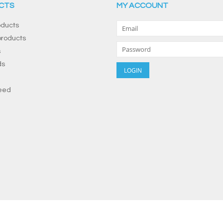
CTS
MY ACCOUNT
oducts
roducts
s
ds
eed