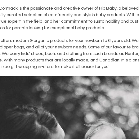
ormack is the passionate and creative owner of Hip Baby, a beloved
lly curated selection of eco-friendly and stylish baby products. With o
true expert in the field, and her commitment to sustainability and c
on for parents looking for exceptional baby products.
offers modern & organic products for your newborn to 6 years old. We 
 diaper bags, and all of your newborn needs. Some of our favourite bra
 We carry kids' shoes, boots and clothing from such brands as Hunter,
. With many products that are locally made, and Canadian. It is a one
th free gift wrapping in-store to make it all easier for you!