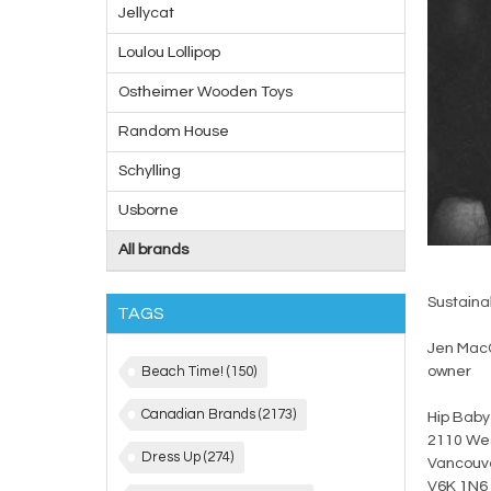
Jellycat
Loulou Lollipop
Ostheimer Wooden Toys
Random House
Schylling
Usborne
All brands
Sustainab
TAGS
Jen Mac
Beach Time!
(150)
owner
Canadian Brands
(2173)
Hip Baby
2110 Wes
Dress Up
(274)
Vancouve
V6K 1N6