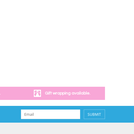
.
Gift wrapping available.
SUBMIT