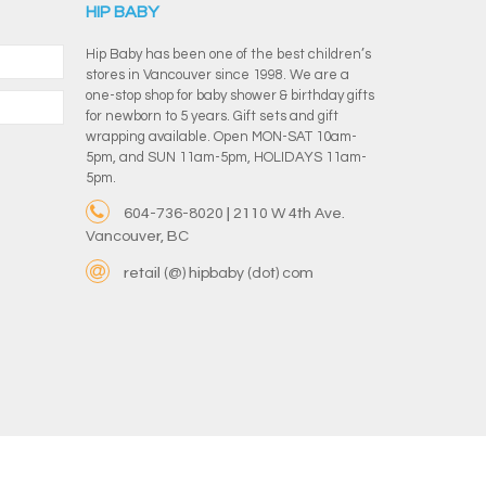
HIP BABY
Hip Baby has been one of the best children’s
stores in Vancouver since 1998. We are a
one-stop shop for baby shower & birthday gifts
for newborn to 5 years. Gift sets and gift
wrapping available. Open MON-SAT 10am-
5pm, and SUN 11am-5pm, HOLIDAYS 11am-
5pm.
604-736-8020 | 2110 W 4th Ave.
Vancouver, BC
retail (@) hipbaby (dot) com