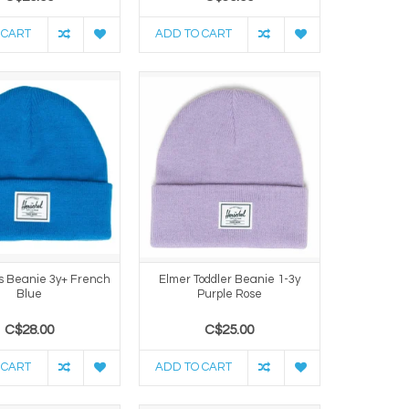
 CART
ADD TO CART
s Beanie 3y+ French
Elmer Toddler Beanie 1-3y
Blue
Purple Rose
C$28.00
C$25.00
 CART
ADD TO CART