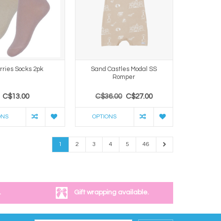
rries Socks 2pk
Sand Castles Modal SS
Romper
C$13.00
C$36.00
C$27.00
ONS
OPTIONS
1
2
3
4
5
46
.
Gift wrapping available.