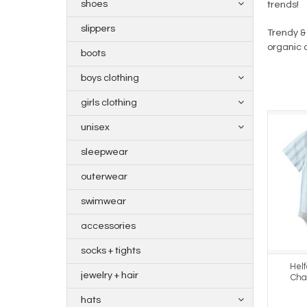
shoes
trends!
slippers
Trendy & 
organic 
boots
boys clothing
girls clothing
unisex
sleepwear
outerwear
swimwear
accessories
socks + tights
Hel
jewelry + hair
Cha
hats