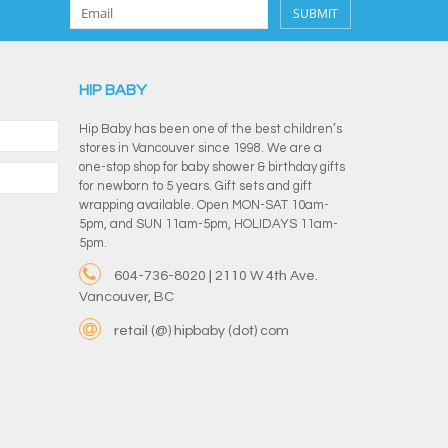
SUBMIT
HIP BABY
Hip Baby has been one of the best children’s
stores in Vancouver since 1998. We are a
one-stop shop for baby shower & birthday gifts
for newborn to 5 years. Gift sets and gift
wrapping available. Open MON-SAT 10am-
5pm, and SUN 11am-5pm, HOLIDAYS 11am-
5pm.
604-736-8020 | 2110 W 4th Ave.
Vancouver, BC
retail (@) hipbaby (dot) com