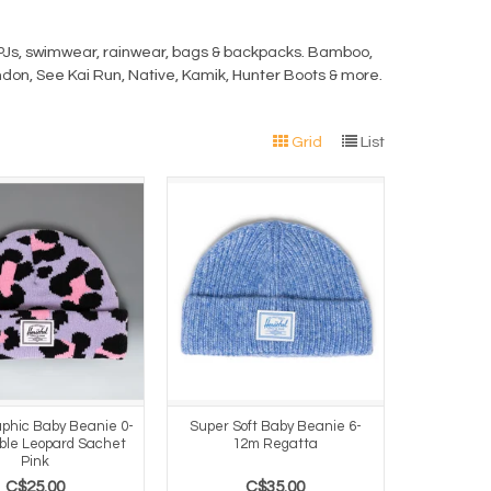
s, PJs, swimwear, rainwear, bags & backpacks. Bamboo,
ndon, See Kai Run, Native, Kamik, Hunter Boots & more.
Grid
List
phic Baby Beanie 0-
Super Soft Baby Beanie 6-
ble Leopard Sachet
12m Regatta
Pink
C$25.00
C$35.00