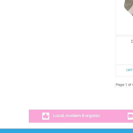
OPT
Page 1 of 
Local, modern & organic.