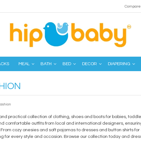
Compare 
ACKS
MEAL
BATH
BED
DECOR
DIAPERING
HION
fashion
 and practical collection of clothing, shoes and boots for babies, todd
d comfortable outfits from local and international designers, ensuring
. From cozy onesies and soft pajamas to dresses and button shirts for
 for every style and occasion. Browse our collection today and dress 