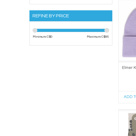
REFINE BY PRICE
Minimum: C$
0
Maximum: C$
95
Elmer K
ADD T