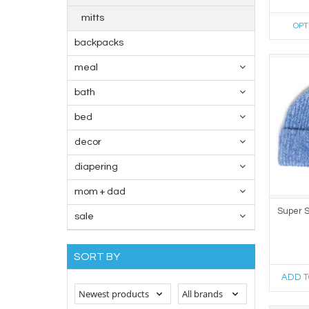
mitts
OPT
backpacks
meal
bath
bed
decor
diapering
mom + dad
Super S
sale
SORT BY
ADD T