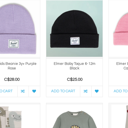
ids Beanie 3y+ Purple
Elmer Baby Toque 6-12m
Elmer 
Rose
Black
Ca
C$28.00
C$25.00
O CART
ADD TO CART
ADD TO