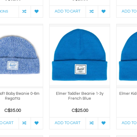
ADD TO CART
ADD TO
IONS
oft Baby Beanie 0-6m
Elmer Toddler Beanie 1-3y
Elmer Kid
Regatta
French Blue
C$35.00
C$25.00
O CART
ADD TO CART
ADD TO