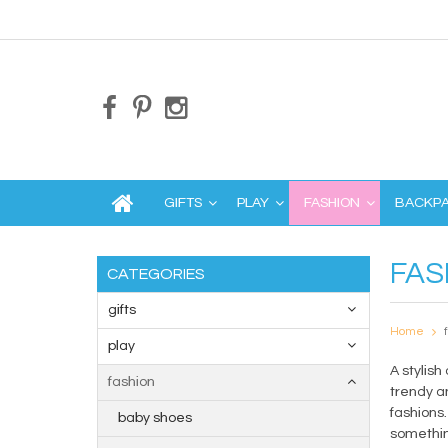
GIFTS
PLAY
FASHION
BACKP
FAS
CATEGORIES
gifts
Home
play
A stylish
fashion
trendy an
fashions
baby shoes
something