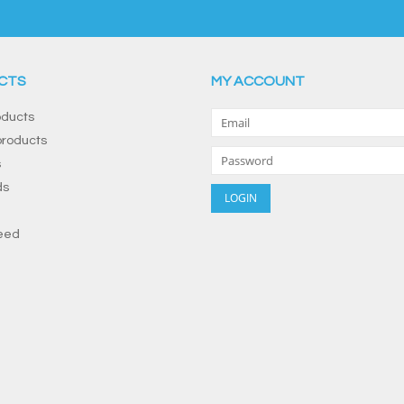
CTS
MY ACCOUNT
oducts
roducts
s
ds
eed