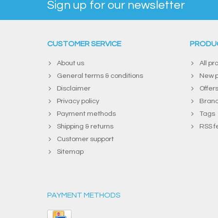
Sign up for our newsletter
CUSTOMER SERVICE
PRODU
About us
All pr
General terms & conditions
New p
Disclaimer
Offer
Privacy policy
Bran
Payment methods
Tags
Shipping & returns
RSS f
Customer support
Sitemap
PAYMENT METHODS