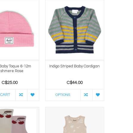
Baby Toque 6-12m
Indigo Striped Baby Cardigan
shmere Rose
C$25.00
C$44.00
 CART
OPTIONS