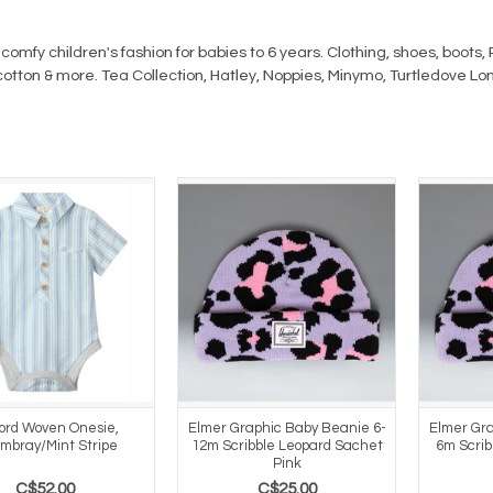
comfy children's fashion for babies to 6 years. Clothing, shoes, boot
cotton & more. Tea Collection, Hatley, Noppies, Minymo, Turtledove Lo
ford Woven Onesie,
Elmer Graphic Baby Beanie 6-
Elmer Gra
mbray/Mint Stripe
12m Scribble Leopard Sachet
6m Scrib
Pink
C$52.00
C$25.00