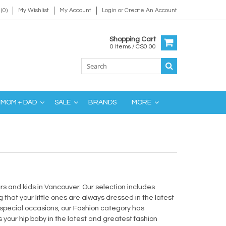
(0)
My Wishlist
My Account
Login
or
Create An Account
Shopping Cart
0 Items / C$0.00
MOM + DAD
SALE
BRANDS
MORE
lers and kids in Vancouver. Our selection includes
 that your little ones are always dressed in the latest
 special occasions, our Fashion category has
your hip baby in the latest and greatest fashion