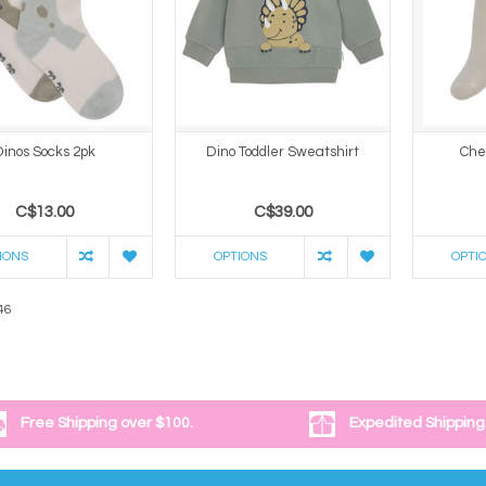
Dinos Socks 2pk
Dino Toddler Sweatshirt
Che
C$13.00
C$39.00
IONS
OPTIONS
OPTI
46
Free Shipping over $100.
Expedited Shipping