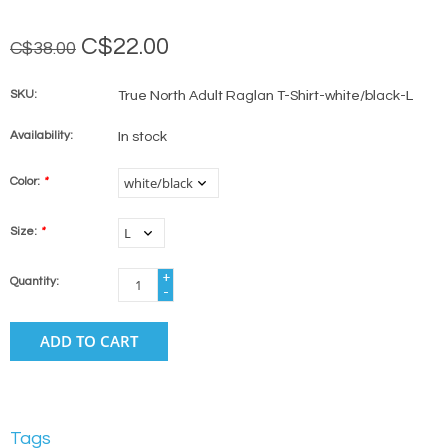
C$22.00
C$38.00
SKU:
True North Adult Raglan T-Shirt-white/black-L
Availability:
In stock
Color:
*
Size:
*
+
Quantity:
-
ADD TO CART
Tags