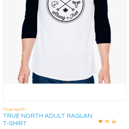
True North
TRUE NORTH ADULT RAGLAN
T-SHIRT