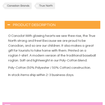
Canadian Brands
True North
PRODUCT DESCRIPTION
O Canada! With glowing hearts we see thee rise, the True
North strong and free! Because we are proud to be
Canadian, and so are our children. It also makes a great
gift for tourists to take home with them. Printed on a
raglan t-shirt. A modern version of the traditional baseball
raglan. Soft and lightweight in our Poly-Cotton blend.
Poly-Cotton (50% Polyester / 50% Cotton) construction.
In stock items ship within 2-3 business days.