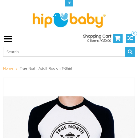
0
Shopping Cart
0 Items / C$0.00
Home
True North Adult Raglan T-Shirt