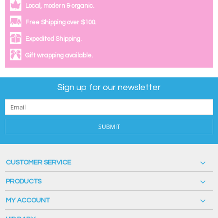
Local, modern & organic.
Free Shipping over $100.
Expedited Shipping.
Gift wrapping available.
Sign up for our newsletter
SUBMIT
CUSTOMER SERVICE
PRODUCTS
MY ACCOUNT