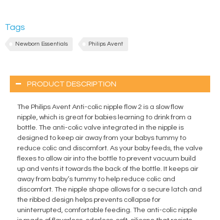
Tags
Newborn Essentials
Philips Avent
PRODUCT DESCRIPTION
The Philips Avent Anti-colic nipple flow 2 is a slow flow
nipple, which is great for babies learning to drink from a
bottle. The anti-colic valve integrated in the nipple is
designed to keep air away from your babys tummy to
reduce colic and discomfort. As your baby feeds, the valve
flexes to allow air into the bottle to prevent vacuum build
up and vents it towards the back of the bottle. It keeps air
away from baby’s tummy to help reduce colic and
discomfort. The nipple shape allows for a secure latch and
the ribbed design helps prevents collapse for
uninterrupted, comfortable feeding. The anti-colic nipple