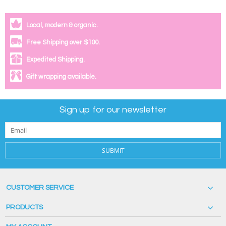
Local, modern & organic.
Free Shipping over $100.
Expedited Shipping.
Gift wrapping available.
Sign up for our newsletter
SUBMIT
CUSTOMER SERVICE
PRODUCTS