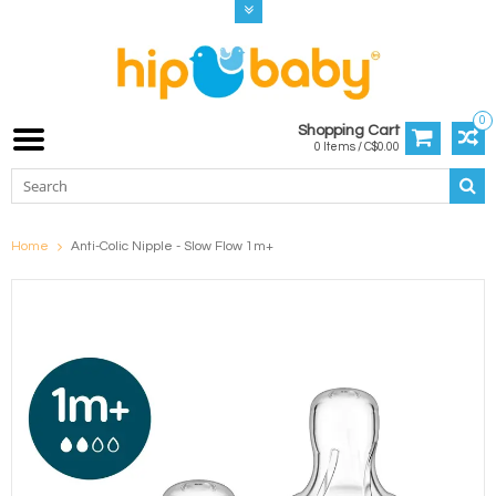
0
Shopping Cart
0 Items / C$0.00
Home
Anti-Colic Nipple - Slow Flow 1m+