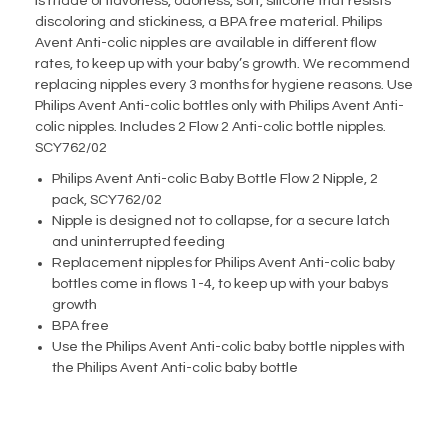
is made of flavorless, odorless, soft, silicone that resists
discoloring and stickiness, a BPA free material. Philips
Avent Anti-colic nipples are available in different flow
rates, to keep up with your baby’s growth. We recommend
replacing nipples every 3 months for hygiene reasons. Use
Philips Avent Anti-colic bottles only with Philips Avent Anti-
colic nipples. Includes 2 Flow 2 Anti-colic bottle nipples.
SCY762/02
Philips Avent Anti-colic Baby Bottle Flow 2 Nipple, 2
pack, SCY762/02
Nipple is designed not to collapse, for a secure latch
and uninterrupted feeding
Replacement nipples for Philips Avent Anti-colic baby
bottles come in flows 1-4, to keep up with your babys
growth
BPA free
Use the Philips Avent Anti-colic baby bottle nipples with
the Philips Avent Anti-colic baby bottle