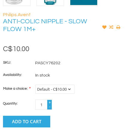
Philips Avent
ANTI-COLIC NIPPLE - SLOW
FLOW 1M+
C$10.00
SKU:
PASCY76202
Availability:
In stock
Make a choice:
*
+
Quantity:
-
ADD TO CART