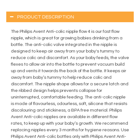
PRODUCT DESCRIPTION
The Philips Avent Anti-colic nipple flow 4 is our fast flow
nipple, which is great for growing babies drinking from a
bottle. The anti-colic valve integrated in the nipple is
designed to keep air away from your baby's tummy to
reduce colic and discomfort. As your baby feeds, the valve
flexes to allow air into the bottle to prevent vacuum build
up and vents it towards the back of the bottle. It keeps air
away from baby’s tummy to help reduce colic and
discomfort. The nipple shape allows for a secure latch and
the ribbed design helps prevents collapse for
uninterrupted, comfortable feeding. The anti-colic nipple
is made of flavourless, odourless, soft, silicone that resists
discolouring and stickiness, a BPA free material. Philips
Avent Anti-colic nipples are available in different flow
rates, to keep up with your baby’s growth. We recommend
replacing nipples every 3 months for hygiene reasons. Use
Philips Avent Anti-colic bottles only with Philips Avent Anti-