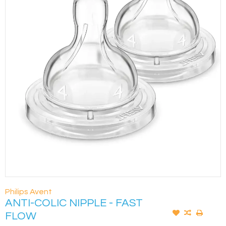
Philips Avent
ANTI-COLIC NIPPLE - FAST
FLOW