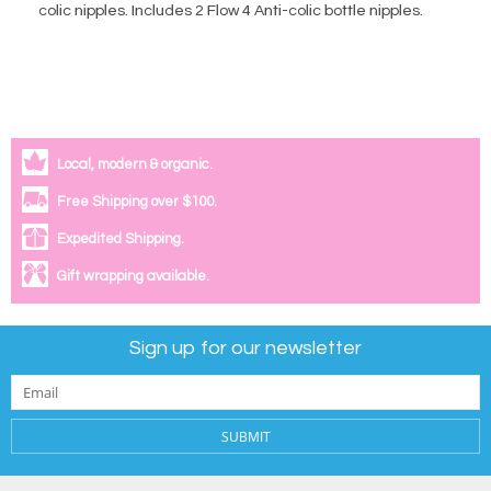
colic nipples. Includes 2 Flow 4 Anti-colic bottle nipples.
Local, modern & organic.
Free Shipping over $100.
Expedited Shipping.
Gift wrapping available.
Sign up for our newsletter
SUBMIT