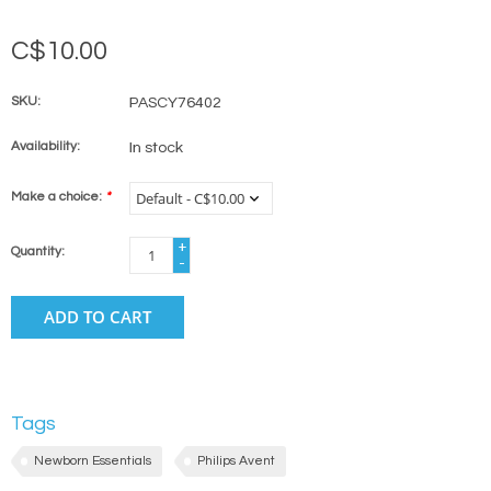
C$10.00
SKU:
PASCY76402
Availability:
In stock
Make a choice:
*
+
Quantity:
-
ADD TO CART
Tags
Newborn Essentials
Philips Avent