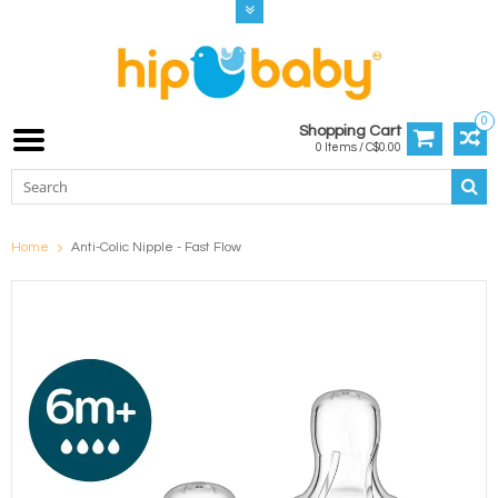
0
Shopping Cart
0 Items / C$0.00
Home
Anti-Colic Nipple - Fast Flow