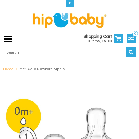
0
Shopping Cart
0 Items / C$0.00
Home
Anti-Colic Newborn Nipple