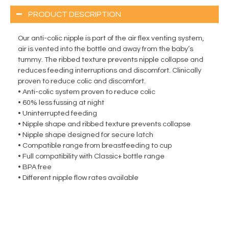
PRODUCT DESCRIPTION
Our anti-colic nipple is part of the air flex venting system,
air is vented into the bottle and away from the baby’s
tummy. The ribbed texture prevents nipple collapse and
reduces feeding interruptions and discomfort. Clinically
proven to reduce colic and discomfort.
• Anti-colic system proven to reduce colic
• 60% less fussing at night
• Uninterrupted feeding
• Nipple shape and ribbed texture prevents collapse
• Nipple shape designed for secure latch
• Compatible range from breastfeeding to cup
• Full compatibility with Classic+ bottle range
• BPA free
• Different nipple flow rates available