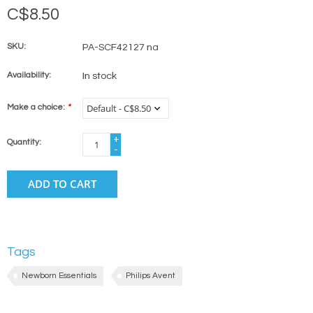
C$8.50
SKU:
PA-SCF42127 na
Availability:
In stock
Make a choice:
*
+
Quantity:
-
ADD TO CART
Tags
Newborn Essentials
Philips Avent