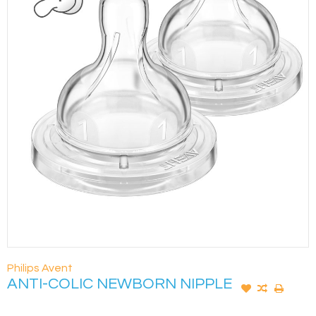
Philips Avent
ANTI-COLIC NEWBORN NIPPLE