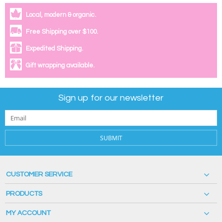
Local, modern & organic.
Free Shipping over $100.
Expedited Shipping.
Gift wrapping available.
Sign up for our newsletter
SUBMIT
CUSTOMER SERVICE
PRODUCTS
MY ACCOUNT