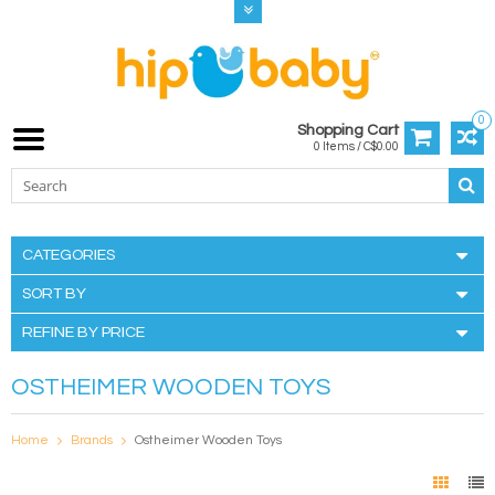
0
Shopping Cart
0 Items / C$0.00
CATEGORIES
SORT BY
REFINE BY PRICE
OSTHEIMER WOODEN TOYS
Home
Brands
Ostheimer Wooden Toys