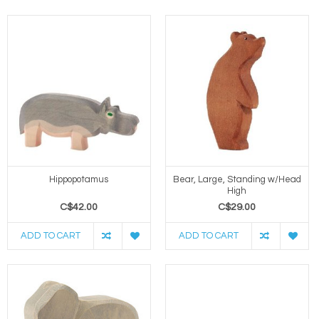
Hippopotamus
Bear, Large, Standing w/Head
High
C$42.00
C$29.00
ADD TO CART
ADD TO CART