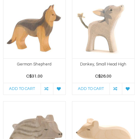
German Shepherd
Donkey, Small Head High
C$31.00
C$26.00
ADD TO CART
ADD TO CART