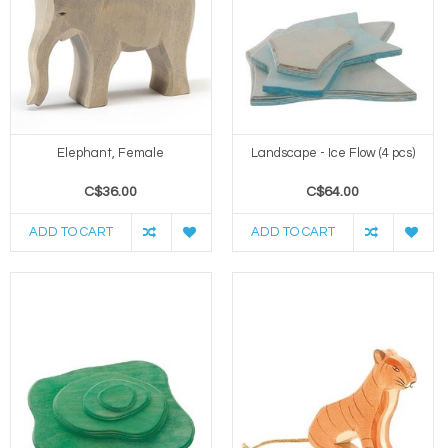
Elephant, Female
Landscape - Ice Flow (4 pcs)
C$36.00
C$64.00
ADD TO CART
ADD TO CART