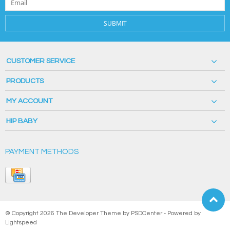
SUBMIT
CUSTOMER SERVICE
PRODUCTS
MY ACCOUNT
HIP BABY
PAYMENT METHODS
© Copyright 2026 The Developer Theme by
PSDCenter
- Powered by
Lightspeed