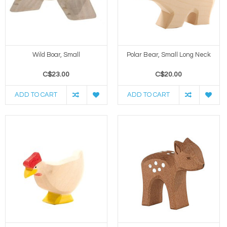
Wild Boar, Small
Polar Bear, Small Long Neck
C$23.00
C$20.00
ADD TO CART
ADD TO CART