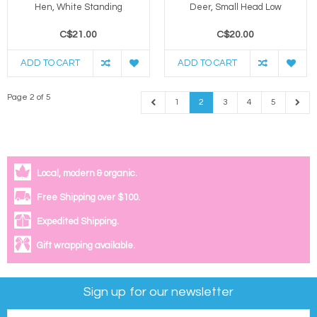
Hen, White Standing
Deer, Small Head Low
C$21.00
C$20.00
ADD TO CART
ADD TO CART
Page 2 of 5
1
2
3
4
5
Local, modern & organic.
Free Shipping over $100.
Expedited Shipping.
Gift wrapping available.
Sign up for our newsletter