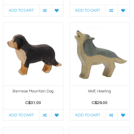
ADD TO CART
ADD TO CART
Bernese Mountain Dog
Wolf, Howling
C$31.00
C$29.00
ADD TO CART
ADD TO CART