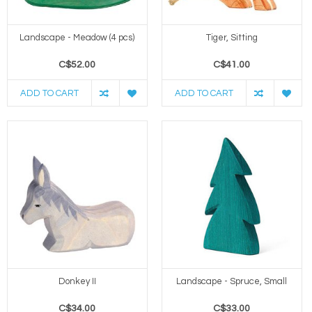
Landscape - Meadow (4 pcs)
Tiger, Sitting
C$52.00
C$41.00
ADD TO CART
ADD TO CART
Donkey II
Landscape - Spruce, Small
C$34.00
C$33.00