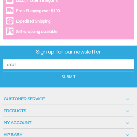
Local, modern & organic.
Free Shipping over $100.
Expedited Shipping.
Gift wrapping available.
Sign up for our newsletter
SUBMIT
CUSTOMER SERVICE
PRODUCTS
MY ACCOUNT
HIP BABY