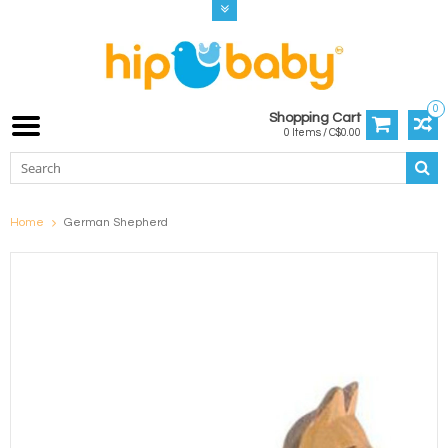
0
Shopping Cart
0 Items / C$0.00
Home
German Shepherd