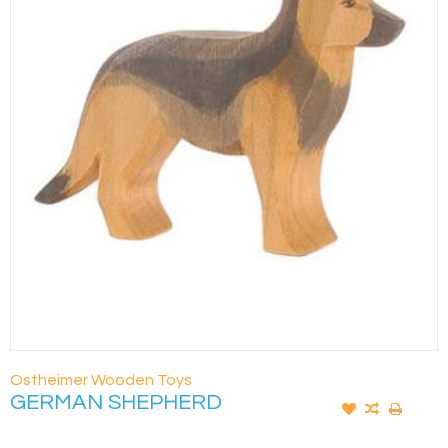
Ostheimer Wooden Toys
GERMAN SHEPHERD