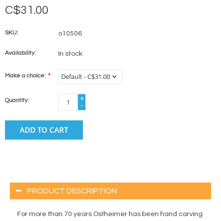
C$31.00
SKU:
o10506
Availability:
In stock
Make a choice:
*
+
Quantity:
-
ADD TO CART
PRODUCT DESCRIPTION
For more than 70 years Ostheimer has been hand carving