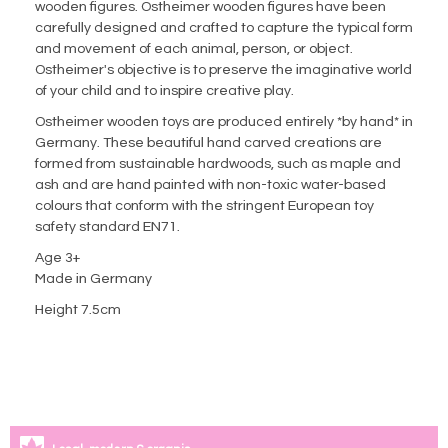
wooden figures. Ostheimer wooden figures have been
carefully designed and crafted to capture the typical form
and movement of each animal, person, or object.
Ostheimer's objective is to preserve the imaginative world
of your child and to inspire creative play.
Ostheimer wooden toys are produced entirely *by hand* in
Germany. These beautiful hand carved creations are
formed from sustainable hardwoods, such as maple and
ash and are hand painted with non-toxic water-based
colours that conform with the stringent European toy
safety standard EN71.
Age 3+
Made in Germany
Height 7.5cm