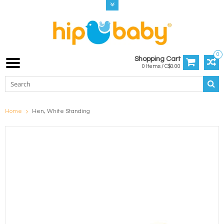
0
Shopping Cart
0 Items / C$0.00
Home
Hen, White Standing