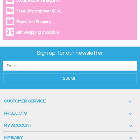
Local, modern & organic.
Free Shipping over $100.
Expedited Shipping.
Gift wrapping available.
Sign up for our newsletter
SUBMIT
CUSTOMER SERVICE
PRODUCTS
MY ACCOUNT
HIP BABY