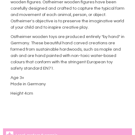
wooden figures. Ostheimer wooden figures have been
carefully designed and crafted to capture the typical form
and movement of each animal, person, or object.
Ostheimer's objective is to preserve the imaginative world
of your child and to inspire creative play.
Ostheimer wooden toys are produced entirely *by hand* in
Germany. These beautiful hand carved creations are
formed from sustainable hardwoods, such as maple and
ash and are hand painted with non-toxic water-based
colours that conform with the stringent European toy
safety standard EN71.
Age 3+
Made in Germany
Height 4cm