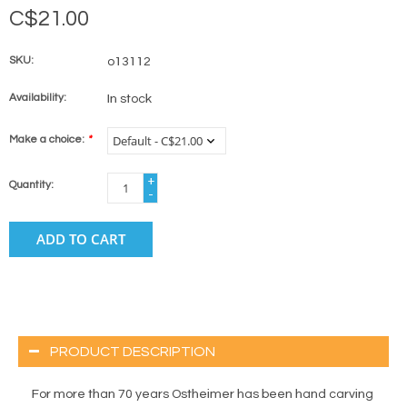
C$21.00
SKU:
o13112
Availability:
In stock
Make a choice:
*
+
Quantity:
-
ADD TO CART
PRODUCT DESCRIPTION
For more than 70 years Ostheimer has been hand carving