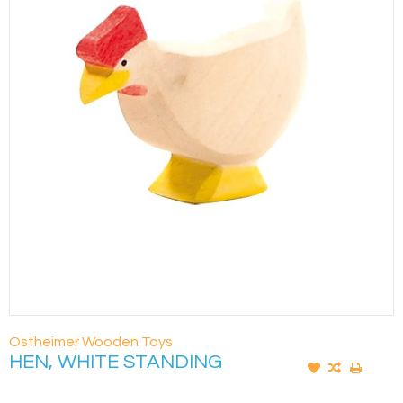
Ostheimer Wooden Toys
HEN, WHITE STANDING