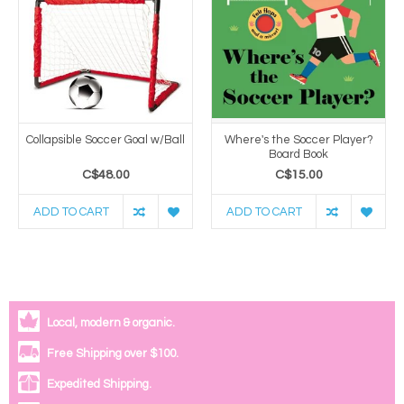
Collapsible Soccer Goal w/Ball
Where's the Soccer Player?
Board Book
C$48.00
C$15.00
ADD TO CART
ADD TO CART
Local, modern & organic.
Free Shipping over $100.
Expedited Shipping.