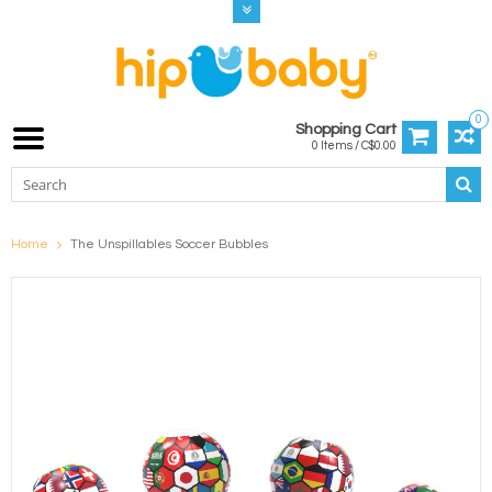
0
Shopping Cart
0 Items / C$0.00
Home
The Unspillables Soccer Bubbles