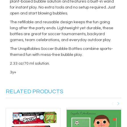
plant-based bubble solution and features a built-in wand
for instant play. No extra tools and no setup required. Just
open and start blowing bubbles.
The refillable and reusable design keeps the fun going
long after the party ends. Lightweight yet durable, these
bottles are great for soccer tournaments, backyard
games, team celebrations, and everyday outdoor play.
The Unspillables Soccer Bubble Bottles combine sports-
themed fun with mess-free bubble play.
2.33 oz/70 ml solution.
3y+
RELATED PRODUCTS