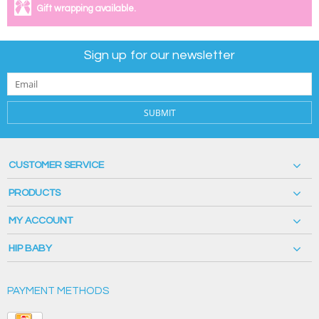
Gift wrapping available.
Sign up for our newsletter
SUBMIT
CUSTOMER SERVICE
PRODUCTS
MY ACCOUNT
HIP BABY
PAYMENT METHODS