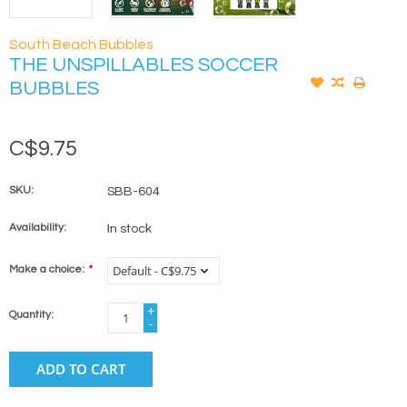
South Beach Bubbles
THE UNSPILLABLES SOCCER
BUBBLES
C$9.75
SKU:
SBB-604
Availability:
In stock
Make a choice:
*
+
Quantity:
-
ADD TO CART