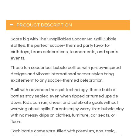
PRODUCT DESCRIPTION
Score big with The Unspillables Soccer No-Spill Bubble
Bottles, the perfect soccer- themed party favor for
birthdays, team celebrations, tournaments, and sports
events.
These fun soccer ball bubble bottles with jersey-inspired
designs and vibrant international soccer styles bring
excitement to any soccer-themed celebration
Built with advanced no-spill technology, these bubble
bottles stay sealed even when tipped or turned upside
down. Kids can run, cheer, and celebrate goals without
worrying about spills. Parents enjoy worry-free bubble play
with no messy drips on clothes, furniture, car seats, or
floors.
Each bottle comes pre-filled with premium, non-toxic,