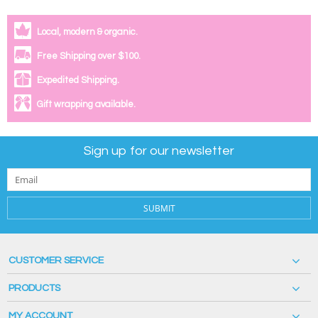
Local, modern & organic.
Free Shipping over $100.
Expedited Shipping.
Gift wrapping available.
Sign up for our newsletter
SUBMIT
CUSTOMER SERVICE
PRODUCTS
MY ACCOUNT