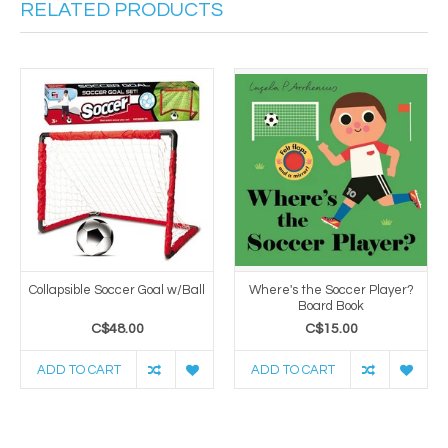
RELATED PRODUCTS
Collapsible Soccer Goal w/Ball
Where's the Soccer Player?
Board Book
C$48.00
C$15.00
ADD TO CART
ADD TO CART