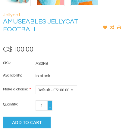
Jellycat
AMUSEABLES JELLYCAT
FOOTBALL
C$100.00
SKU:
AS2FB
Availability:
In stock
Make a choice:
*
+
Quantity:
-
ADD TO CART