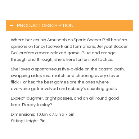
PRODUCT DESCRIPTION
Where her cousin Amuseables Sports Soccer Ball has firm
opinions on fancy footwork and formations, Jellycat Soccer
Ball prefers a more relaxed game. Blue and orange
through and through, she’s here for fun, not tactics.
She loves a spontaneous five‑a‑side on the coastal path,
swapping sides mid‑match and cheering every clever
flick. For her, the best games are the ones where
everyone gets involved and nobody’s counting goals.
Expect laughter, bright passes, and an all-round good
time. Ready to play?
Dimensions: 10.6in x 7.5in x 7.5in
Sitting Height: 7in