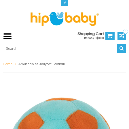
0
Shopping Cart
0 Items / C$0.00
Home
Amuseables Jellycat Football