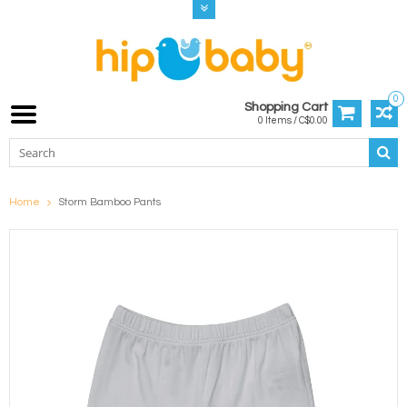
0
Shopping Cart
0 Items / C$0.00
Home
Storm Bamboo Pants