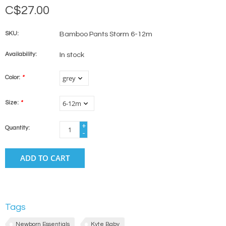
C$27.00
SKU:
Bamboo Pants Storm 6-12m
Availability:
In stock
Color:
*
Size:
*
+
Quantity:
-
ADD TO CART
Tags
Newborn Essentials
Kyte Baby