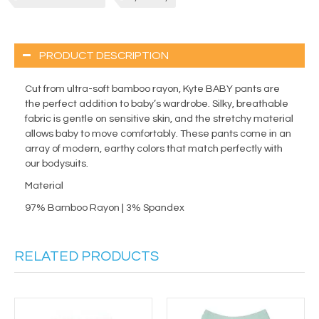
PRODUCT DESCRIPTION
Cut from ultra-soft bamboo rayon, Kyte BABY pants are
the perfect addition to baby’s wardrobe. Silky, breathable
fabric is gentle on sensitive skin, and the stretchy material
allows baby to move comfortably. These pants come in an
array of modern, earthy colors that match perfectly with
our bodysuits.
Material
97% Bamboo Rayon | 3% Spandex
RELATED PRODUCTS