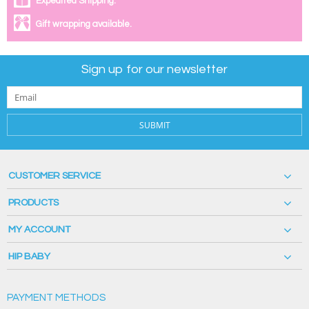
Expedited Shipping.
Gift wrapping available.
Sign up for our newsletter
SUBMIT
CUSTOMER SERVICE
PRODUCTS
MY ACCOUNT
HIP BABY
PAYMENT METHODS