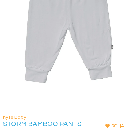
Kyte Baby
STORM BAMBOO PANTS