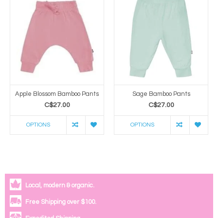
Apple Blossom Bamboo Pants
Sage Bamboo Pants
C$27.00
C$27.00
OPTIONS
OPTIONS
Local, modern & organic.
Free Shipping over $100.