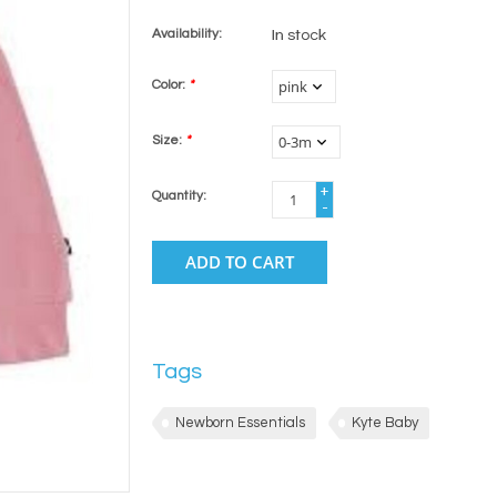
Availability:
In stock
Color:
*
Size:
*
+
Quantity:
-
ADD TO CART
Tags
Newborn Essentials
Kyte Baby