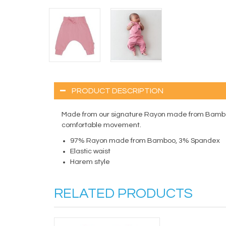
PRODUCT DESCRIPTION
Made from our signature Rayon made from Bamboo, t
comfortable movement.
97% Rayon made from Bamboo, 3% Spandex
Elastic waist
Harem style
RELATED PRODUCTS