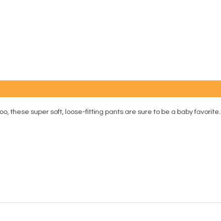
hese super soft, loose-fitting pants are sure to be a baby favorite. 