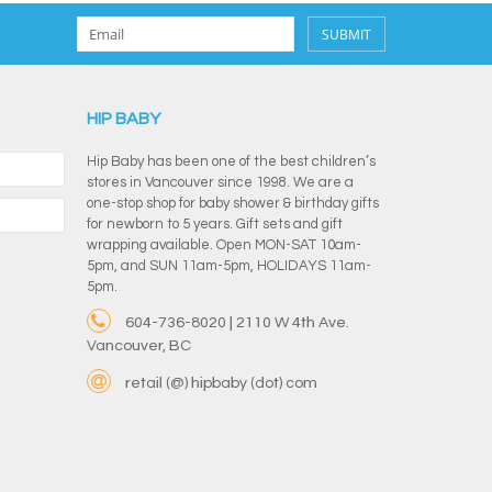
SUBMIT
HIP BABY
Hip Baby has been one of the best children’s
stores in Vancouver since 1998. We are a
one-stop shop for baby shower & birthday gifts
for newborn to 5 years. Gift sets and gift
wrapping available. Open MON-SAT 10am-
5pm, and SUN 11am-5pm, HOLIDAYS 11am-
5pm.
604-736-8020 | 2110 W 4th Ave.
Vancouver, BC
retail (@) hipbaby (dot) com