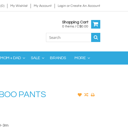
(0)
My Wishlist
My Account
Login
or
Create An Account
Shopping Cart
0 Items / C$0.00
MOM + DAD
SALE
BRANDS
MORE
BOO PANTS
0-3m