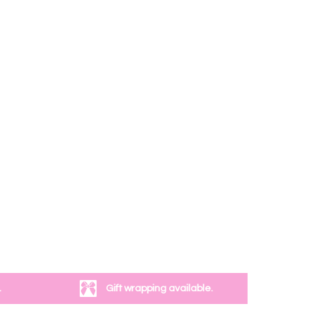
.
Gift wrapping available.