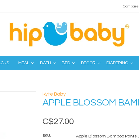
Compare 
ACKS
MEAL
BATH
BED
DECOR
DIAPERING
Kyte Baby
APPLE BLOSSOM BAM
C$27.00
SKU:
Apple Blossom Bamboo Pants 