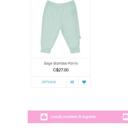
Sage Bamboo Pants
C$27.00
OPTIONS
Local, modern & organic.