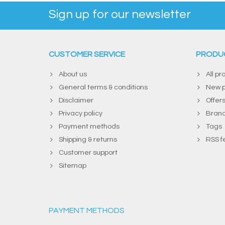
Sign up for our newsletter
CUSTOMER SERVICE
PRODU
About us
All pr
General terms & conditions
New p
Disclaimer
Offer
Privacy policy
Bran
Payment methods
Tags
Shipping & returns
RSS f
Customer support
Sitemap
PAYMENT METHODS