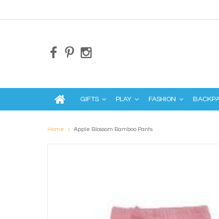
GIFTS
PLAY
FASHION
BACKP
Home
Apple Blossom Bamboo Pants