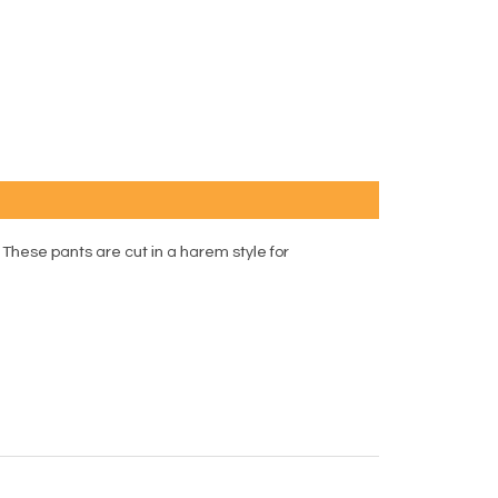
These pants are cut in a harem style for