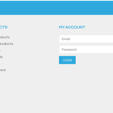
CTS
MY ACCOUNT
oducts
roducts
s
ds
eed