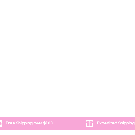
Free Shipping over $100.
Expedited Shipping