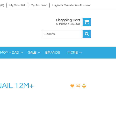
(0)
My Wishlist
My Account
Login
or
Create An Account
Shopping Cart
0 Items / C$0.00
MOM + DAD
SALE
BRANDS
MORE
AIL 12M+