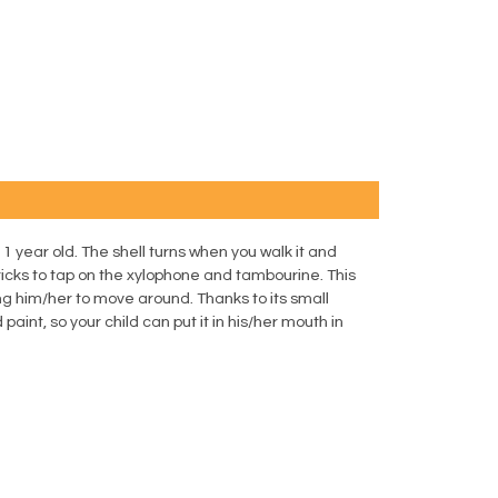
 1 year old. The shell turns when you walk it and
cks to tap on the xylophone and tambourine. This
ng him/her to move around. Thanks to its small
paint, so your child can put it in his/her mouth in