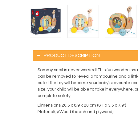
PRODUCT DESCRIPTION
Sammy snail is never worried! This fun wooden snail
can be removed to reveal a tambourine and a litt
cute little toy will become your baby's favourite 
size, your child will be able to take it everywhere, 
complete safety.
Dimensions 20,5 x 8,9 x 20 cm (8.1 x 3.5 x 7.9")
Material(s) Wood (beech and plywood)