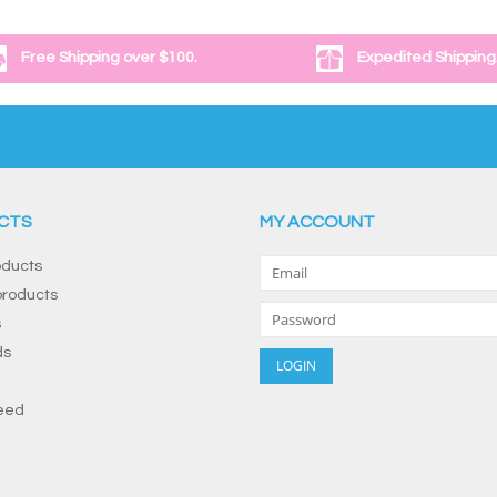
Free Shipping over $100.
Expedited Shipping
CTS
MY ACCOUNT
oducts
roducts
s
ds
eed