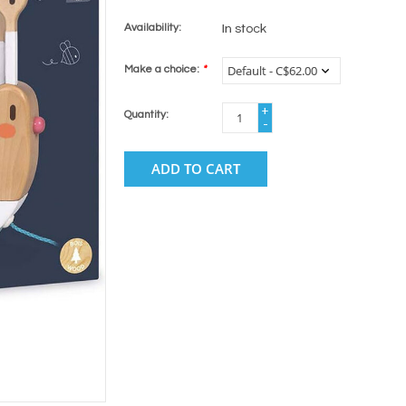
Availability:
In stock
Make a choice:
*
+
Quantity:
-
ADD TO CART