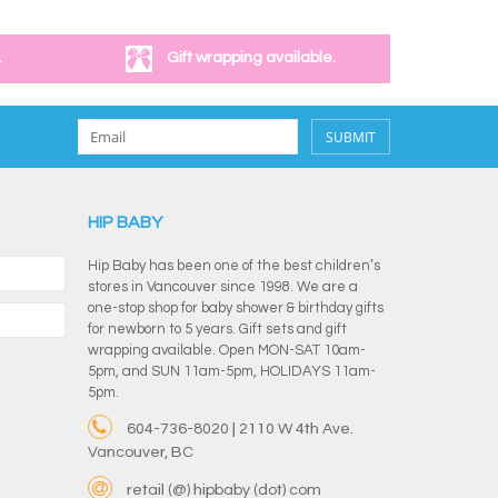
.
Gift wrapping available.
SUBMIT
HIP BABY
Hip Baby has been one of the best children’s
stores in Vancouver since 1998. We are a
one-stop shop for baby shower & birthday gifts
for newborn to 5 years. Gift sets and gift
wrapping available. Open MON-SAT 10am-
5pm, and SUN 11am-5pm, HOLIDAYS 11am-
5pm.
604-736-8020 | 2110 W 4th Ave.
Vancouver, BC
retail (@) hipbaby (dot) com