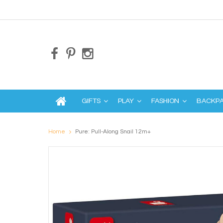
GIFTS
PLAY
FASHION
BACKP
Home
Pure: Pull-Along Snail 12m+