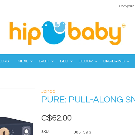
Compare 
ACKS
MEAL
BATH
BED
DECOR
DIAPERING
Janod
PURE: PULL-ALONG SN
C$62.00
SKU:
J05159 3