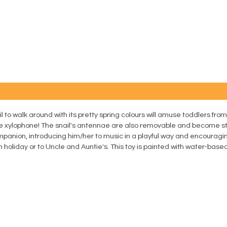
 to walk around with its pretty spring colours will amuse toddlers from
le xylophone! The snail's antennae are also removable and become sti
companion, introducing him/her to music in a playful way and encouragi
on holiday or to Uncle and Auntie's. This toy is painted with water-based 