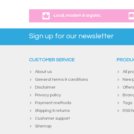
Local, modern & organic.
Sign up for our newsletter
CUSTOMER SERVICE
PRODU
About us
All pr
General terms & conditions
New p
Disclaimer
Offer
Privacy policy
Bran
Payment methods
Tags
Shipping & returns
RSS f
Customer support
Sitemap