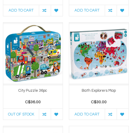
ADD TO CART
ADD TO CART
City Puzzle 36pc
Bath Explorers Map
C$36.00
C$30.00
OUT OF STOCK
ADD TO CART