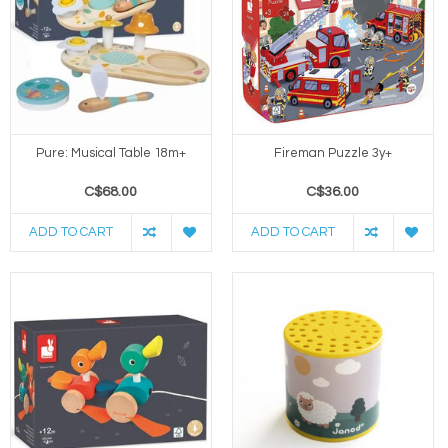
Pure: Musical Table 18m+
Fireman Puzzle 3y+
C$68.00
C$36.00
ADD TO CART
ADD TO CART