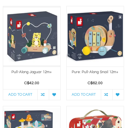
Pull-Along Jaguar 12m+
Pure: Pull-Along Snail 12m+
C$42.00
C$62.00
ADD TO CART
ADD TO CART