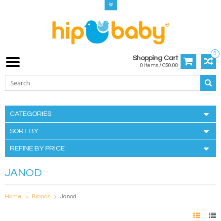
0
Shopping Cart
0 Items / C$0.00
CATEGORIES
SORT BY
REFINE BY PRICE
JANOD
Home
Brands
Janod