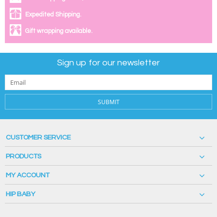
Expedited Shipping.
Gift wrapping available.
Sign up for our newsletter
SUBMIT
CUSTOMER SERVICE
PRODUCTS
MY ACCOUNT
HIP BABY