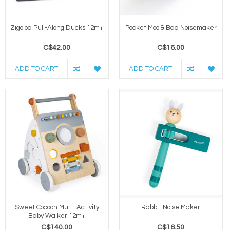
Zigoloa Pull-Along Ducks 12m+
Pocket Moo & Baa Noisemaker
C$42.00
C$16.00
ADD TO CART
ADD TO CART
Sweet Cocoon Multi-Activity
Rabbit Noise Maker
Baby Walker 12m+
C$140.00
C$16.50