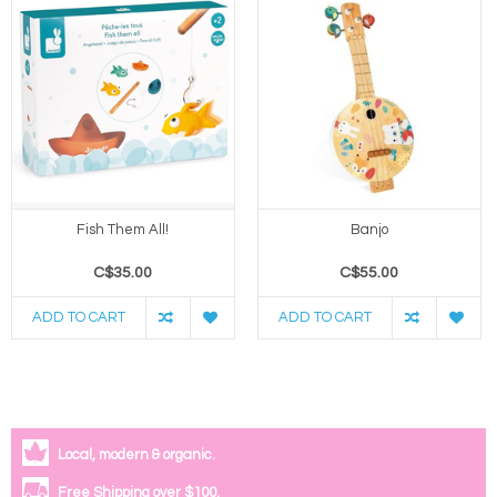
Fish Them All!
Banjo
C$35.00
C$55.00
ADD TO CART
ADD TO CART
Local, modern & organic.
Free Shipping over $100.