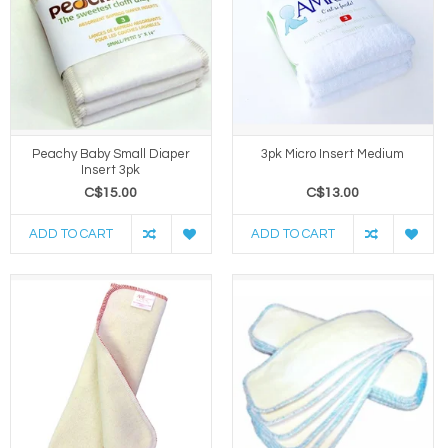
Peachy Baby Small Diaper
3pk Micro Insert Medium
Insert 3pk
C$15.00
C$13.00
ADD TO CART
ADD TO CART