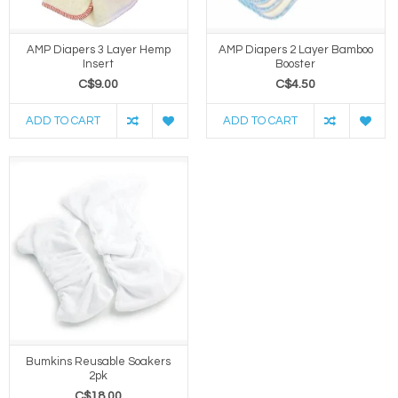
AMP Diapers 3 Layer Hemp
AMP Diapers 2 Layer Bamboo
Insert
Booster
C$9.00
C$4.50
ADD TO CART
ADD TO CART
Bumkins Reusable Soakers
2pk
C$18.00