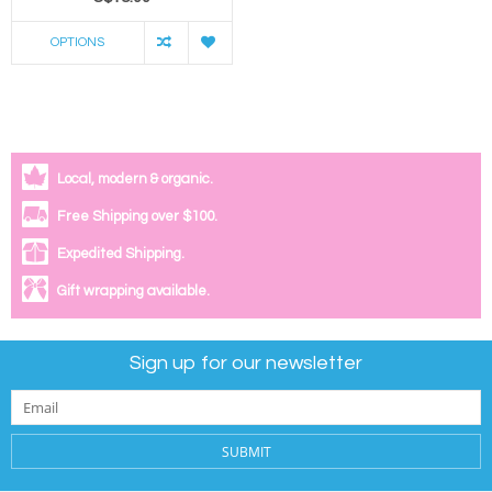
OPTIONS
Local, modern & organic.
Free Shipping over $100.
Expedited Shipping.
Gift wrapping available.
Sign up for our newsletter
SUBMIT