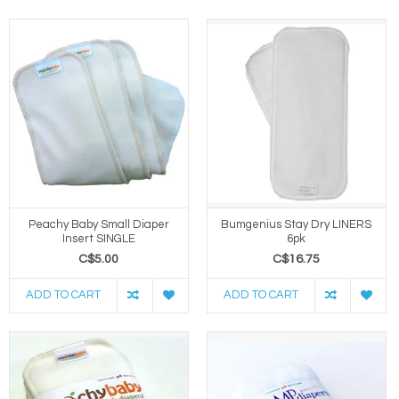
Peachy Baby Small Diaper
Bumgenius Stay Dry LINERS
Insert SINGLE
6pk
C$5.00
C$16.75
ADD TO CART
ADD TO CART