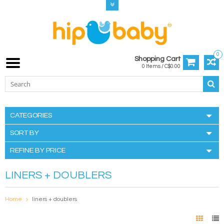
0
Shopping Cart
0 Items / C$0.00
CATEGORIES
SORT BY
REFINE BY PRICE
LINERS + DOUBLERS
Home
liners + doublers