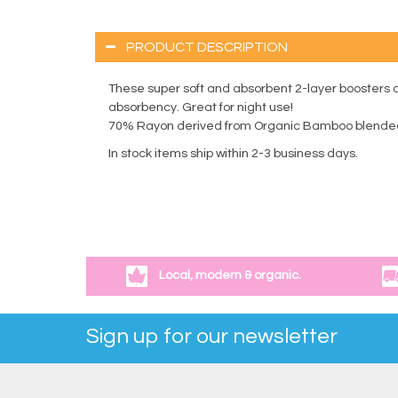
PRODUCT DESCRIPTION
These super soft and absorbent 2-layer boosters are
absorbency. Great for night use!
70% Rayon derived from Organic Bamboo blended
In stock items ship within 2-3 business days.
Local, modern & organic.
Sign up for our newsletter