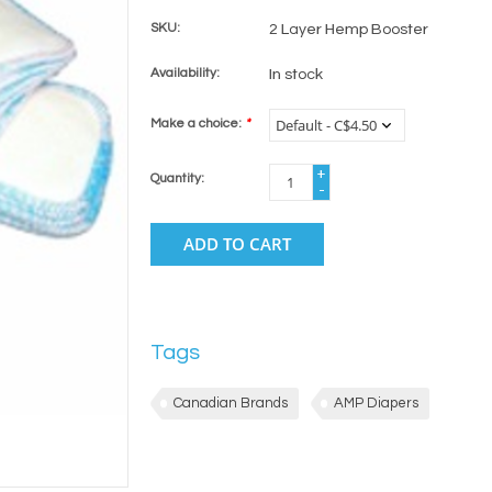
SKU:
2 Layer Hemp Booster
Availability:
In stock
Make a choice:
*
+
Quantity:
-
ADD TO CART
Tags
Canadian Brands
AMP Diapers