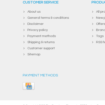
CUSTOMER SERVICE
PRODU
About us
All pr
General terms & conditions
New p
Disclaimer
Offer
Privacy policy
Bran
Payment methods
Tags
Shipping & returns
RSS f
Customer support
Sitemap
PAYMENT METHODS