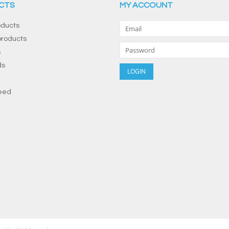
CTS
MY ACCOUNT
oducts
roducts
s
ds
eed