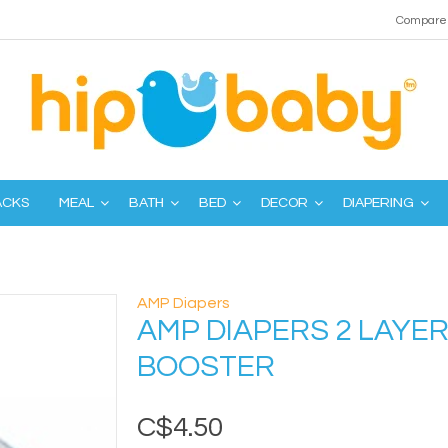
Compare 
ACKS
MEAL
BATH
BED
DECOR
DIAPERING
AMP Diapers
AMP DIAPERS 2 LAYE
BOOSTER
C$4.50