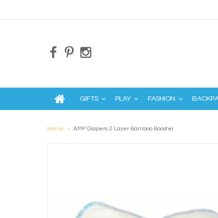
GIFTS
PLAY
FASHION
BACKP
Home
AMP Diapers 2 Layer Bamboo Booster