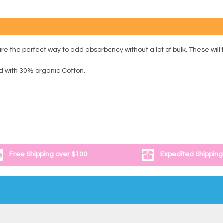
 the perfect way to add absorbency without a lot of bulk. These will f
 with 30% organic Cotton.
Free Shipping over $100.
Expedited Shipping