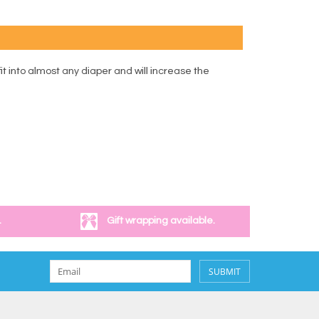
it into almost any diaper and will increase the
.
Gift wrapping available.
SUBMIT