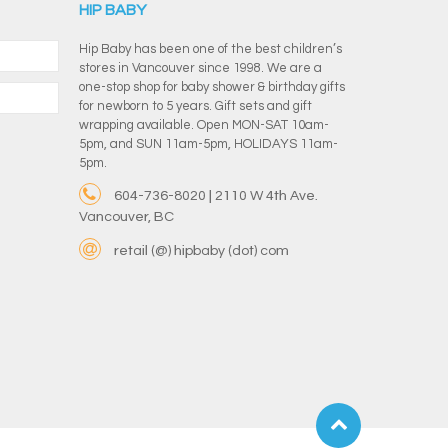
HIP BABY
Hip Baby has been one of the best children’s
stores in Vancouver since 1998. We are a
one-stop shop for baby shower & birthday gifts
for newborn to 5 years. Gift sets and gift
wrapping available. Open MON-SAT 10am-
5pm, and SUN 11am-5pm, HOLIDAYS 11am-
5pm.
604-736-8020 | 2110 W 4th Ave.
Vancouver, BC
retail (@) hipbaby (dot) com