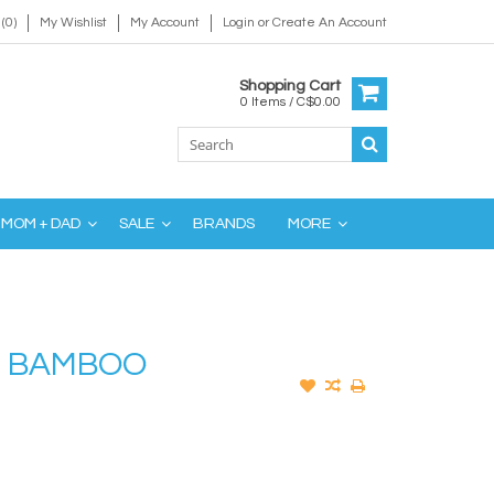
(0)
My Wishlist
My Account
Login
or
Create An Account
Shopping Cart
0 Items / C$0.00
MOM + DAD
SALE
BRANDS
MORE
R BAMBOO