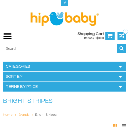
0
Shopping Cart
0 Items / C$0.00
CATEGORIES
SORT BY
REFINE BY PRICE
BRIGHT STRIPES
Home
Brands
Bright Stripes