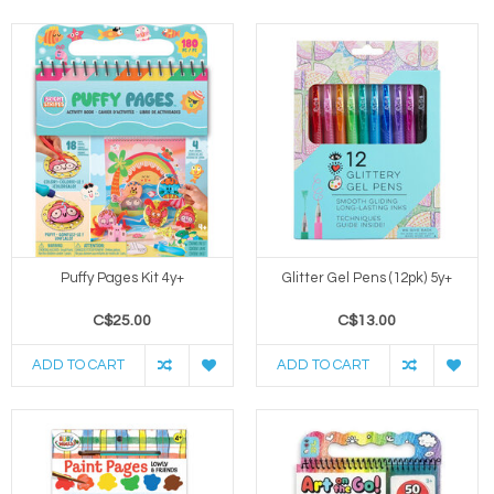
Puffy Pages Kit 4y+
Glitter Gel Pens (12pk) 5y+
C$25.00
C$13.00
ADD TO CART
ADD TO CART