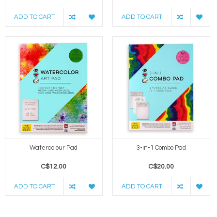
ADD TO CART
ADD TO CART
Watercolour Pad
3-in-1 Combo Pad
C$12.00
C$20.00
ADD TO CART
ADD TO CART