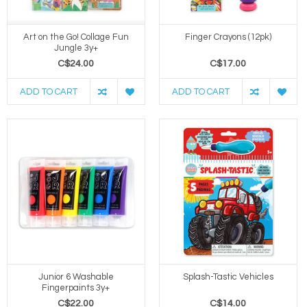
Art on the Go! Collage Fun
Finger Crayons (12pk)
Jungle 3y+
C$24.00
C$17.00
ADD TO CART
ADD TO CART
Junior 6 Washable
Splash-Tastic Vehicles
Fingerpaints 3y+
C$22.00
C$14.00