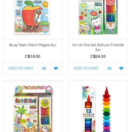
Busy Town Paint Pages 4y+
Art on the Go! Nature Friends
3y+
C$16.00
C$24.00
ADD TO CART
ADD TO CART