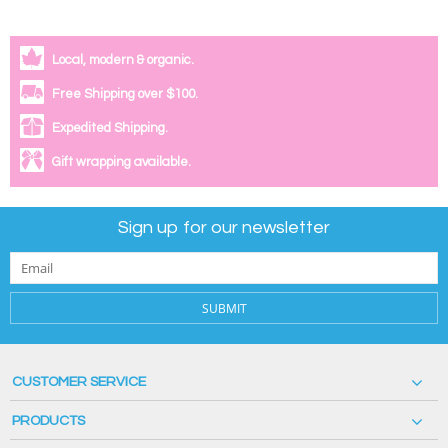
Local, modern & organic.
Free Shipping over $100.
Expedited Shipping.
Gift wrapping available.
Sign up for our newsletter
SUBMIT
CUSTOMER SERVICE
PRODUCTS