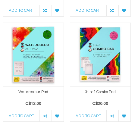
ADD TO CART
ADD TO CART
Watercolour Pad
3-in-1 Combo Pad
C$12.00
C$20.00
ADD TO CART
ADD TO CART