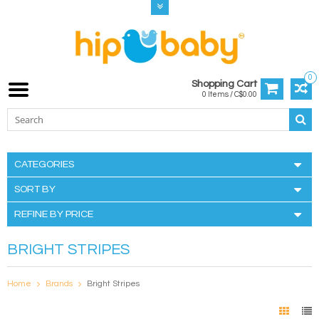
0
Shopping Cart
0 Items / C$0.00
CATEGORIES
SORT BY
REFINE BY PRICE
BRIGHT STRIPES
Home
Brands
Bright Stripes