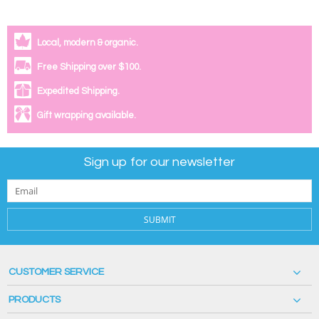
Local, modern & organic.
Free Shipping over $100.
Expedited Shipping.
Gift wrapping available.
Sign up for our newsletter
SUBMIT
CUSTOMER SERVICE
PRODUCTS