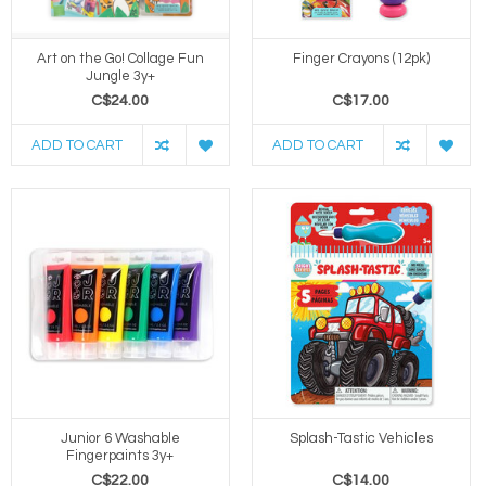
Art on the Go! Collage Fun
Finger Crayons (12pk)
Jungle 3y+
C$24.00
C$17.00
ADD TO CART
ADD TO CART
Junior 6 Washable
Splash-Tastic Vehicles
Fingerpaints 3y+
C$22.00
C$14.00