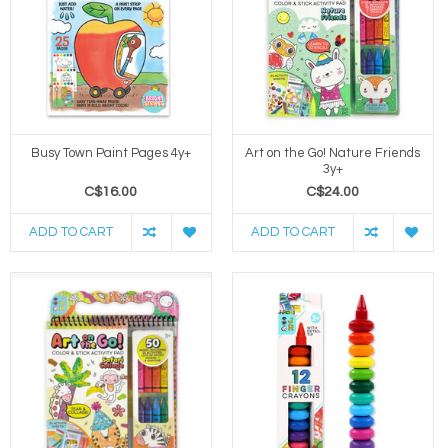
Busy Town Paint Pages 4y+
Art on the Go! Nature Friends
3y+
C$16.00
C$24.00
ADD TO CART
ADD TO CART