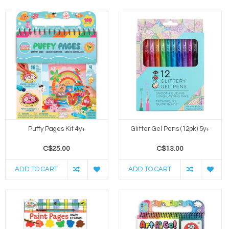
Puffy Pages Kit 4y+
Glitter Gel Pens (12pk) 5y+
C$25.00
C$13.00
ADD TO CART
ADD TO CART