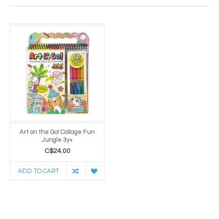
Art on the Go! Collage Fun
Jungle 3y+
C$24.00
ADD TO CART