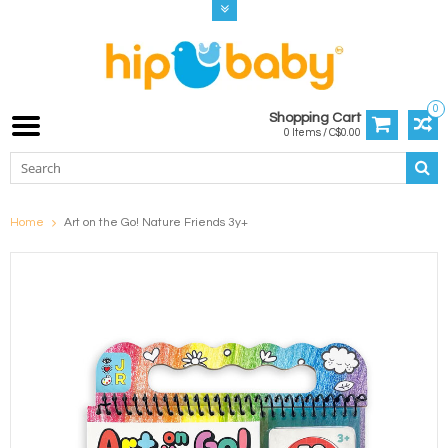
0
Shopping Cart
0 Items / C$0.00
Home
Art on the Go! Nature Friends 3y+