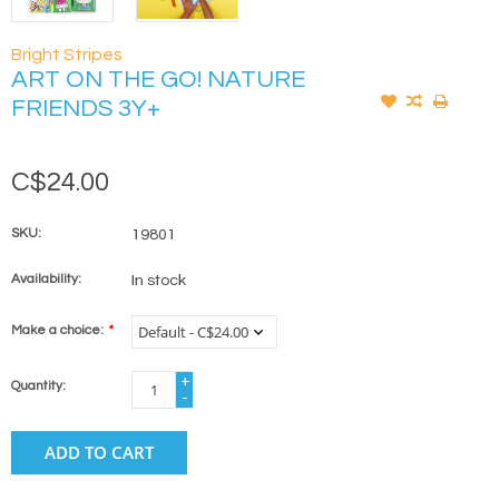
Bright Stripes
ART ON THE GO! NATURE
FRIENDS 3Y+
C$24.00
SKU:
19801
Availability:
In stock
Make a choice:
*
+
Quantity:
-
ADD TO CART