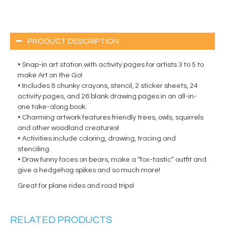
PRODUCT DESCRIPTION
• Snap-in art station with activity pages for artists 3 to 5 to
make Art on the Go!
• Includes 8 chunky crayons, stencil, 2 sticker sheets, 24
activity pages, and 26 blank drawing pages in an all-in-
one take-along book.
• Charming artwork features friendly trees, owls, squirrels
and other woodland creatures!
• Activities include coloring, drawing, tracing and
stenciling.
• Draw funny faces on bears, make a “fox-tastic” outfit and
give a hedgehog spikes and so much more!
Great for plane rides and road trips!
RELATED PRODUCTS