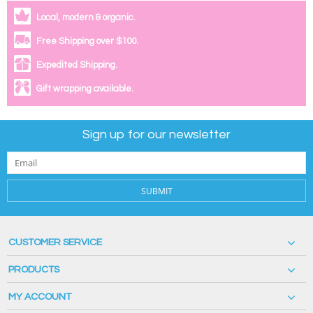
Local, modern & organic.
Free Shipping over $100.
Expedited Shipping.
Gift wrapping available.
Sign up for our newsletter
SUBMIT
CUSTOMER SERVICE
PRODUCTS
MY ACCOUNT