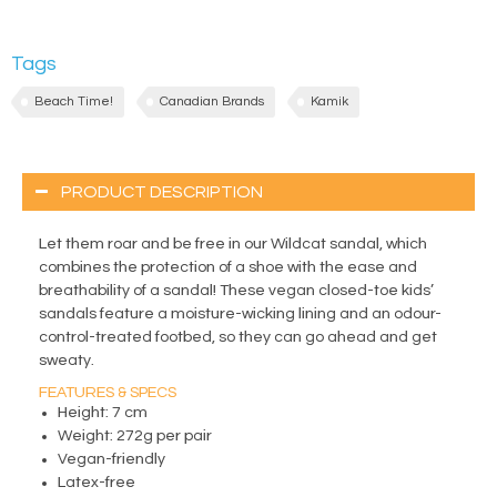
Tags
Beach Time!
Canadian Brands
Kamik
PRODUCT DESCRIPTION
Let them roar and be free in our Wildcat sandal, which
combines the protection of a shoe with the ease and
breathability of a sandal! These vegan closed-toe kids’
sandals feature a moisture-wicking lining and an odour-
control-treated footbed, so they can go ahead and get
sweaty.
FEATURES & SPECS
Height: 7 cm
Weight: 272g per pair
Vegan-friendly
Latex-free