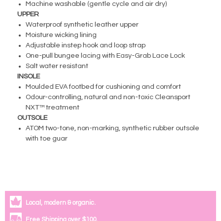
Machine washable (gentle cycle and air dry)
UPPER
Waterproof synthetic leather upper
Moisture wicking lining
Adjustable instep hook and loop strap
One-pull bungee lacing with Easy-Grab Lace Lock
Salt water resistant
INSOLE
Moulded EVA footbed for cushioning and comfort
Odour-controlling, natural and non-toxic Cleansport
NXT™ treatment
OUTSOLE
ATOM two-tone, non-marking, synthetic rubber outsole
with toe guar
Local, modern & organic.
Free Shipping over $100.