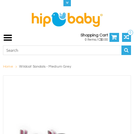
0
Shopping Cart
0 Items / C$0.00
Home
Wildcat Sandals - Medium Grey