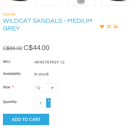
Kamik
WILDCAT SANDALS - MEDIUM
GREY
C$44.00
C$66.00
SKU:
HK4076 MGY 12
Availability:
In stock
Size:
*
+
Quantity:
-
ADD TO CART