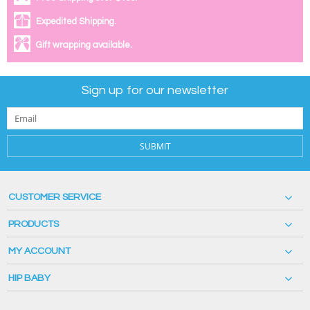
Expedited Shipping.
Gift wrapping available.
Sign up for our newsletter
SUBMIT
CUSTOMER SERVICE
PRODUCTS
MY ACCOUNT
HIP BABY