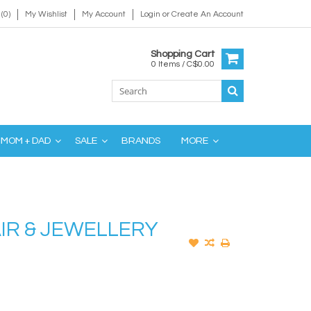
(0)
My Wishlist
My Account
Login
or
Create An Account
Shopping Cart
0 Items / C$0.00
MOM + DAD
SALE
BRANDS
MORE
IR & JEWELLERY