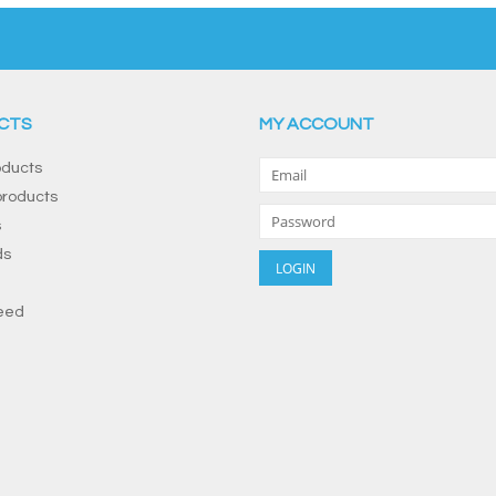
CTS
MY ACCOUNT
oducts
roducts
s
ds
eed