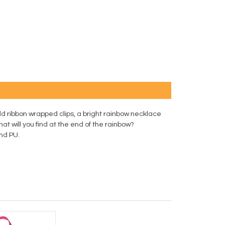
ld ribbon wrapped clips, a bright rainbow necklace
What will you find at the end of the rainbow?
and PU.