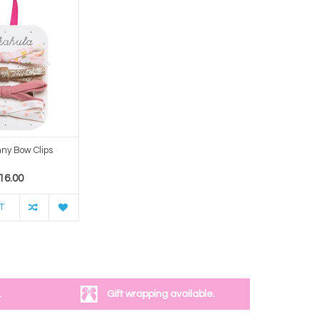
ny Bow Clips
16.00
T
.
Gift wrapping available.