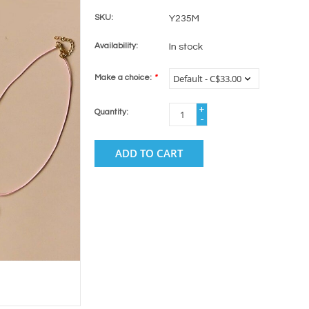
SKU:
Y235M
Availability:
In stock
Make a choice:
*
+
Quantity:
-
ADD TO CART