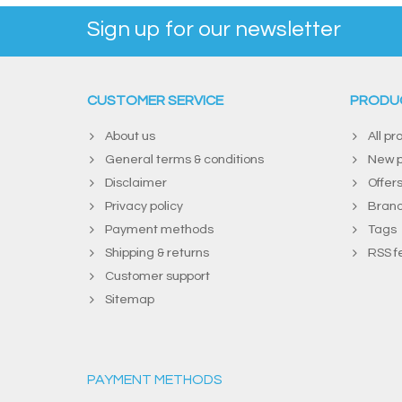
Sign up for our newsletter
CUSTOMER SERVICE
PRODU
About us
All pr
General terms & conditions
New p
Disclaimer
Offer
Privacy policy
Bran
Payment methods
Tags
Shipping & returns
RSS f
Customer support
Sitemap
PAYMENT METHODS