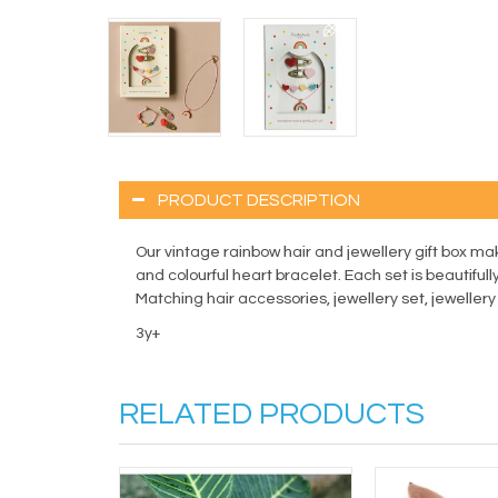
PRODUCT DESCRIPTION
Our vintage rainbow hair and jewellery gift box ma
and colourful heart bracelet. Each set is beautifully
Matching hair accessories, jewellery set, jeweller
3y+
RELATED PRODUCTS