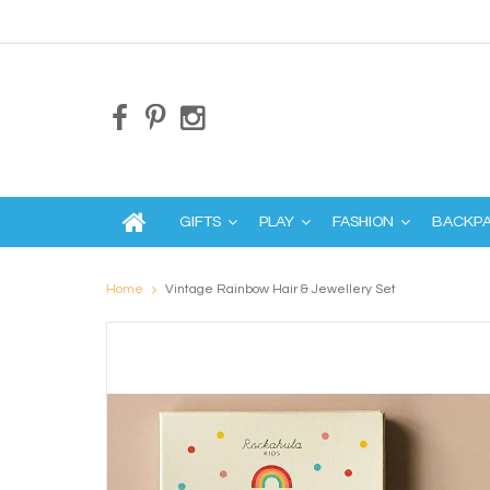
GIFTS
PLAY
FASHION
BACKP
Home
Vintage Rainbow Hair & Jewellery Set