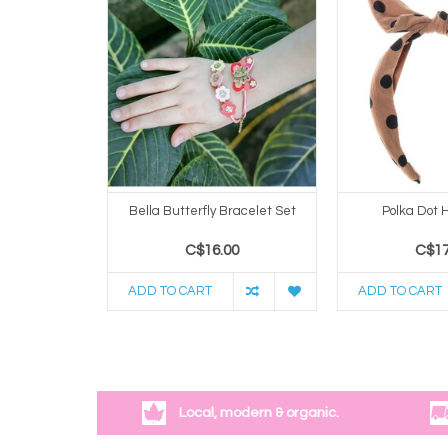
Bella Butterfly Bracelet Set
Polka Dot
C$16.00
C$17
ADD TO CART
ADD TO CART
Local, modern & organic.