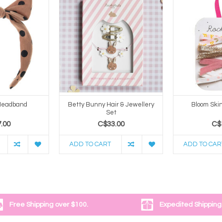
 Headband
Betty Bunny Hair & Jewellery
Bloom Skin
Set
.00
C$33.00
C$
ADD TO CART
ADD TO CAR
Free Shipping over $100.
Expedited Shipping