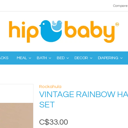
Compare 
ACKS
MEAL
BATH
BED
DECOR
DIAPERING
Rockahula
VINTAGE RAINBOW HA
SET
C$33.00