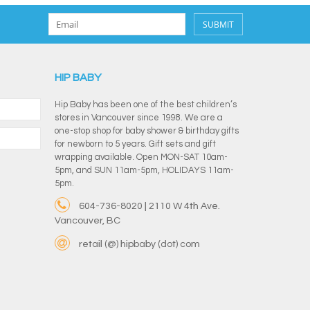
SUBMIT
HIP BABY
Hip Baby has been one of the best children’s
stores in Vancouver since 1998. We are a
one-stop shop for baby shower & birthday gifts
for newborn to 5 years. Gift sets and gift
wrapping available. Open MON-SAT 10am-
5pm, and SUN 11am-5pm, HOLIDAYS 11am-
5pm.
604-736-8020 | 2110 W 4th Ave.
Vancouver, BC
retail (@) hipbaby (dot) com