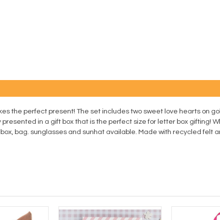
kes the perfect present! The set includes two sweet love hearts on go
 presented in a gift box that is the perfect size for letter box gifting! 
y box, bag. sunglasses and sunhat available. Made with recycled felt 