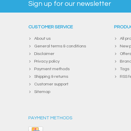
Sign up for our newsletter
CUSTOMER SERVICE
PRODU
About us
All pr
General terms & conditions
New p
Disclaimer
Offer
Privacy policy
Bran
Payment methods
Tags
Shipping & returns
RSS f
Customer support
Sitemap
PAYMENT METHODS