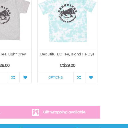
Tee, Light Grey
Beautiful BC Tee, Island Tie Dye
Beautiful BC
28.00
C$29.00
C
OPTIONS
OPTION
.
Gift wrapping available.