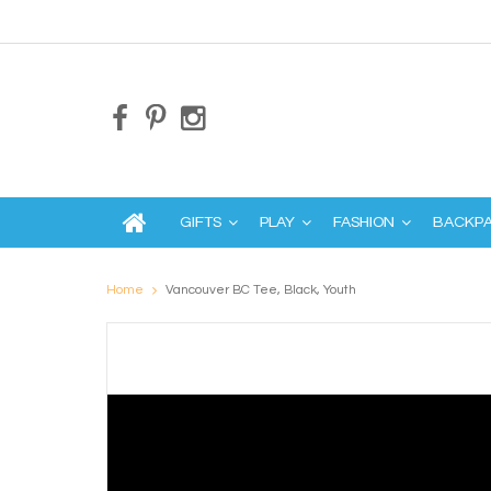
GIFTS
PLAY
FASHION
BACKP
Home
Vancouver BC Tee, Black, Youth