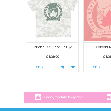
Canada Tee, Haze Tie Dye
Canada Te
C$29.00
C$29
OPTIONS
OPTIONS
Local, modern & organic.