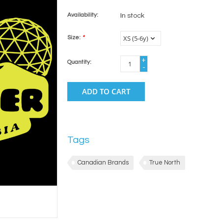
Availability:
In stock
Size:
*
+
Quantity:
-
ADD TO CART
Tags
Canadian Brands
True North