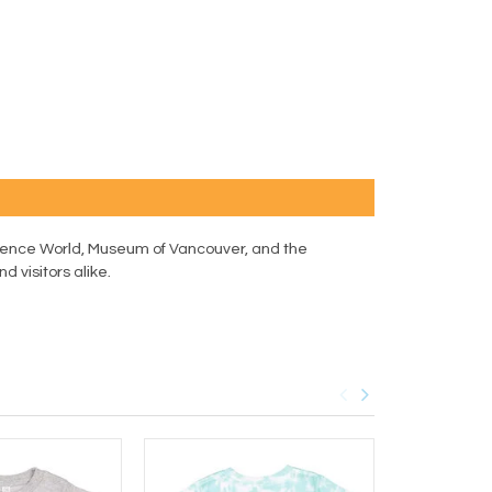
 Science World, Museum of Vancouver, and the
d visitors alike.