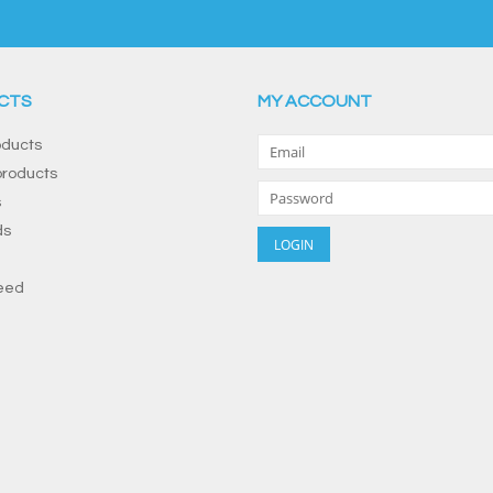
CTS
MY ACCOUNT
oducts
roducts
s
ds
eed