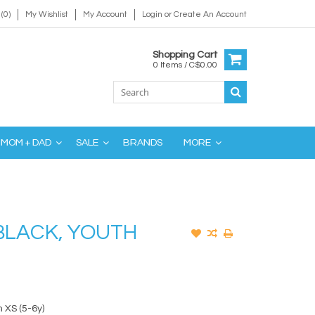
(0)
My Wishlist
My Account
Login
or
Create An Account
Shopping Cart
0 Items / C$0.00
MOM + DAD
SALE
BRANDS
MORE
BLACK, YOUTH
 XS (5-6y)