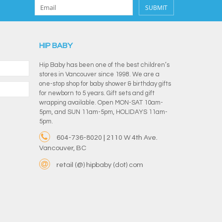
SUBMIT
HIP BABY
Hip Baby has been one of the best children’s
stores in Vancouver since 1998. We are a
one-stop shop for baby shower & birthday gifts
for newborn to 5 years. Gift sets and gift
wrapping available. Open MON-SAT 10am-
5pm, and SUN 11am-5pm, HOLIDAYS 11am-
5pm.
604-736-8020 | 2110 W 4th Ave.
Vancouver, BC
retail (@) hipbaby (dot) com