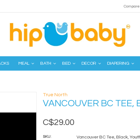
Compare 
ACKS
MEAL
BATH
BED
DECOR
DIAPERING
True North
VANCOUVER BC TEE, 
C$29.00
SKU:
Vancouver BC Tee, Black, Youth