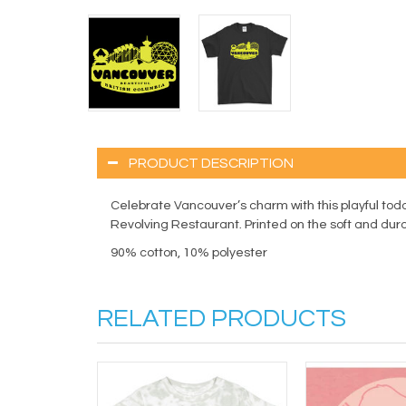
PRODUCT DESCRIPTION
Celebrate Vancouver’s charm with this playful todd
Revolving Restaurant. Printed on the soft and durable 
90% cotton, 10% polyester
RELATED PRODUCTS