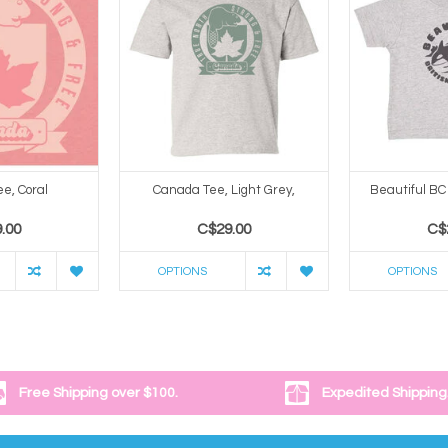
e, Coral
Canada Tee, Light Grey,
Beautiful BC 
.00
C$29.00
C$
OPTIONS
OPTIONS
Free Shipping over $100.
Expedited Shipping