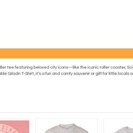
ler tee featuring beloved city icons—like the iconic roller coaster,
Giladn T-Shirt, it’s a fun and comfy souvenir or gift for little locals an