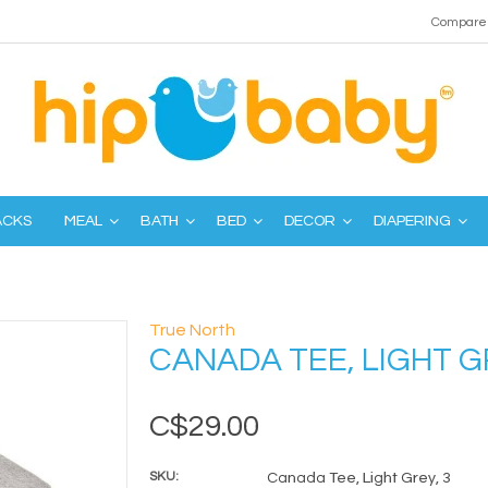
Compare 
ACKS
MEAL
BATH
BED
DECOR
DIAPERING
True North
CANADA TEE, LIGHT G
C$29.00
SKU:
Canada Tee, Light Grey, 3