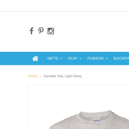
GIFTS
PLAY
FASHION
BACKP
Home
Canada Tee, Light Grey,