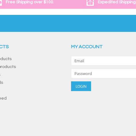
Free Shipping over $100.
Expedited Shipping
CTS
MY ACCOUNT
oducts
roducts
s
ds
eed