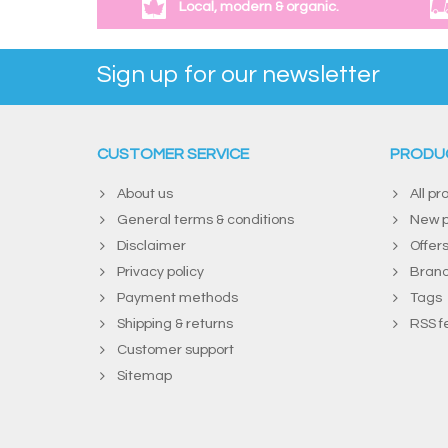
Local, modern & organic.
Sign up for our newsletter
CUSTOMER SERVICE
PRODU
About us
All pr
General terms & conditions
New p
Disclaimer
Offer
Privacy policy
Bran
Payment methods
Tags
Shipping & returns
RSS f
Customer support
Sitemap