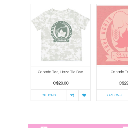
Canada Tee, Haze Tie Dye
Canada Te
C$29.00
C$29
OPTIONS
OPTIONS