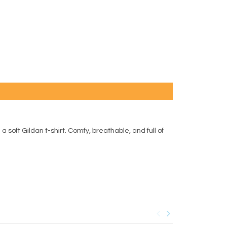
 soft Gildan t-shirt. Comfy, breathable, and full of