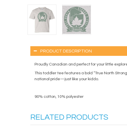
PRODUCT DESCRIPTION
Proudly Canadian and perfect for your little explore
This toddler tee features a bold “True North Strong 
national pride—just like your kiddo.
90% cotton, 10% polyester
RELATED PRODUCTS