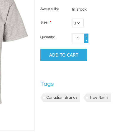
Availability:
In stock
Size:
*
+
Quantity:
-
ADD TO CART
Tags
Canadian Brands
True North