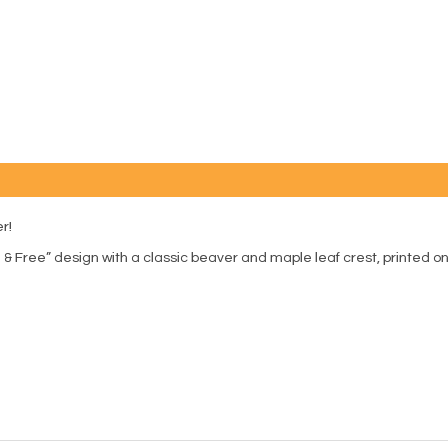
r!
& Free” design with a classic beaver and maple leaf crest, printed on a