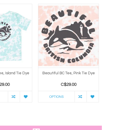
ee, Island Tie Dye
Beautiful BC Tee, Pink Tie Dye
Beautiful B
29.00
C$29.00
C
OPTIONS
OPTION