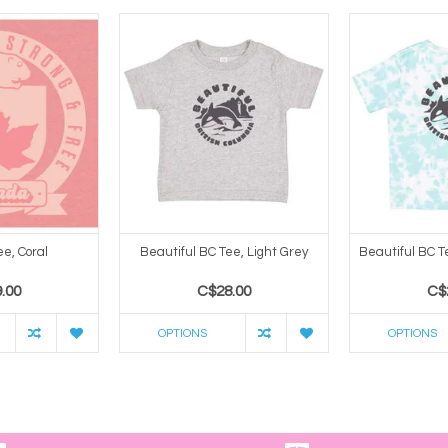
e, Coral
Beautiful BC Tee, Light Grey
Beautiful BC T
.00
C$28.00
C$
OPTIONS
OPTIONS