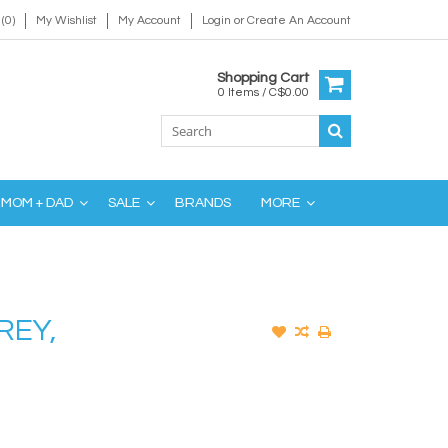
(0)
My Wishlist
My Account
Login
or
Create An Account
Shopping Cart
0 Items / C$0.00
MOM + DAD
SALE
BRANDS
MORE
REY,