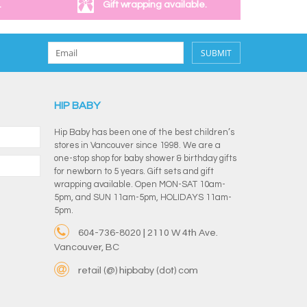
.
Gift wrapping available.
SUBMIT
HIP BABY
Hip Baby has been one of the best children’s
stores in Vancouver since 1998. We are a
one-stop shop for baby shower & birthday gifts
for newborn to 5 years. Gift sets and gift
wrapping available. Open MON-SAT 10am-
5pm, and SUN 11am-5pm, HOLIDAYS 11am-
5pm.
604-736-8020 | 2110 W 4th Ave.
Vancouver, BC
retail (@) hipbaby (dot) com