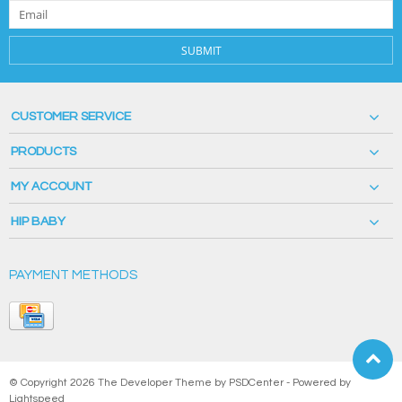
SUBMIT
CUSTOMER SERVICE
PRODUCTS
MY ACCOUNT
HIP BABY
PAYMENT METHODS
© Copyright 2026 The Developer Theme by
PSDCenter
- Powered by
Lightspeed