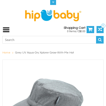
0
Shopping Cart
0 Items / C$0.00
Home
Grey UV Aqua-Dry Xplorer Grow-With-Me Hat