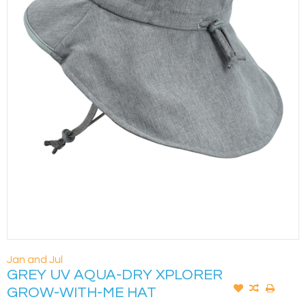
Jan and Jul
GREY UV AQUA-DRY XPLORER
GROW-WITH-ME HAT