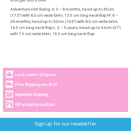
storage and travel.
Adventure Hat Sizing: S: 0 – 6 months, head up to 45cm
(17.5″) with 6.0 cm wide brim, 13.5 cm long neck flap M: 6 –
24 months, head up to 50cm (19.5″) with 6.5 cm wide brim,
14.5 cm long neck flap L: 2 – 5 years, head up to 53cm (21″)
with 7.5 cm wide brim, 15.5 cm long neck flap
Local, modern & organic.
Free Shipping over $100.
Expedited Shipping.
Gift wrapping available.
Sign up for our newsletter