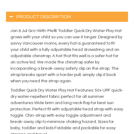
PRODUCT DESCRIPTION
Jan & Jul Gro-With-Me® Toddler Quick Dry Water Play Hat
grows with your child so you can use it longer. Designed by
savvy Vancouver moms, every hat is guaranteed to fit
your child with a fully adjustable head drawstring and an
adjustable chinstrap. A hat that fits well is a safer hat for
an active kid. We made the chinstrap safer by
incorporating a break-away safety clip on the strap. The
strap breaks apart with a harder pull; simply clip it back
when you need the strap again.
Toddler Quick Dry Water Play Hat Features: 50+ UPF quick-
dry water-repellent fabric perfect for all summer
adventures Wide brim and long neck flap for best sun
protection. Perfect fit with adjustable head strap with easy
toggle. Chin-strap with easy toggle adjustment and
break-away clip to minimize choking hazard. Sizes for
baby, toddler and kids Foldable and packable for easy