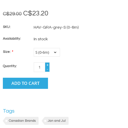
C$23.20
C$29.00
SKU:
HAV-GRA-grey-S (0-6m)
Availability:
In stock
Size:
*
+
Quantity:
-
ADD TO CART
Tags
Canadian Brands
Jan and Jul