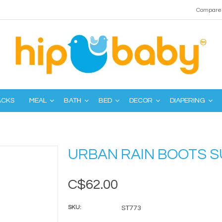
Compare 
ACKS
MEAL
BATH
BED
DECOR
DIAPERING
URBAN RAIN BOOTS 
C$62.00
SKU:
ST773