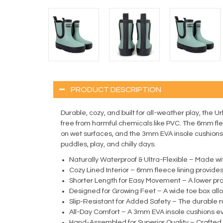
PRODUCT DESCRIPTION
Durable, cozy, and built for all-weather play, the U
free from harmful chemicals like PVC. The 6mm flee
on wet surfaces, and the 3mm EVA insole cushions e
puddles, play, and chilly days.
Naturally Waterproof & Ultra-Flexible – Made wit
Cozy Lined Interior – 6mm fleece lining provides
Shorter Length for Easy Movement – A lower profi
Designed for Growing Feet – A wide toe box all
Slip-Resistant for Added Safety – The durable ru
All-Day Comfort – A 3mm EVA insole cushions eve
Hand-Assembled for Superior Quality – Crafted wit