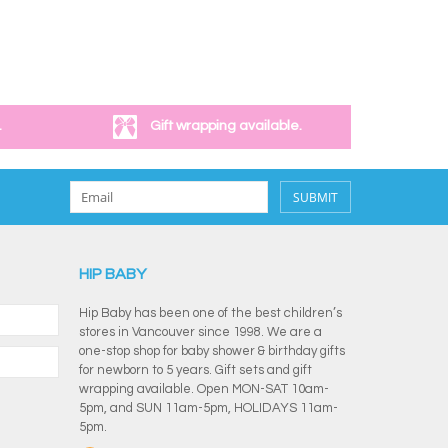
.
Gift wrapping available.
SUBMIT
HIP BABY
Hip Baby has been one of the best children’s
stores in Vancouver since 1998. We are a
one-stop shop for baby shower & birthday gifts
for newborn to 5 years. Gift sets and gift
wrapping available. Open MON-SAT 10am-
5pm, and SUN 11am-5pm, HOLIDAYS 11am-
5pm.