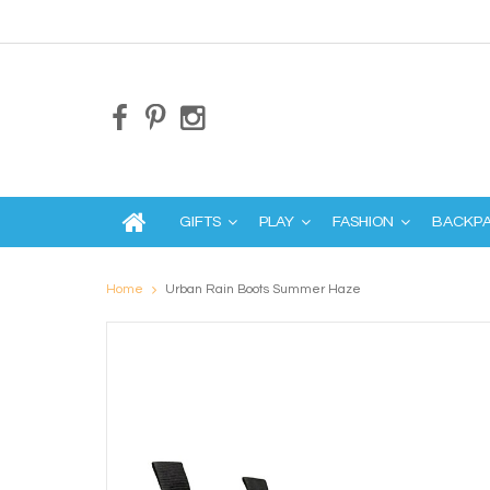
GIFTS
PLAY
FASHION
BACKP
Home
Urban Rain Boots Summer Haze