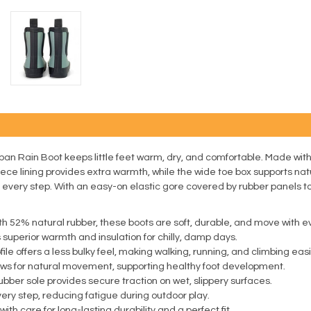
rban Rain Boot keeps little feet warm, dry, and comfortable. Made with 
ce lining provides extra warmth, while the wide toe box supports natu
very step. With an easy-on elastic gore covered by rubber panels to k
h 52% natural rubber, these boots are soft, durable, and move with eve
 superior warmth and insulation for chilly, damp days.
le offers a less bulky feel, making walking, running, and climbing easi
ows for natural movement, supporting healthy foot development.
bber sole provides secure traction on wet, slippery surfaces.
ry step, reducing fatigue during outdoor play.
h care for long-lasting durability and a perfect fit.