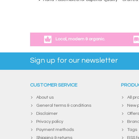
Local, modern & organic.
Sign up for our newsletter
CUSTOMER SERVICE
PRODU
About us
All pr
General terms & conditions
New p
Disclaimer
Offer
Privacy policy
Bran
Payment methods
Tags
Shipping & returns
RSS f