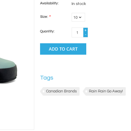
Availability:
In stock
Size:
*
+
Quantity:
-
ADD TO CART
Tags
Canadian Brands
Rain Rain Go Away!