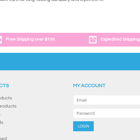
Free Shipping over $100.
Expedited Shipping
CTS
MY ACCOUNT
oducts
roducts
s
ds
eed