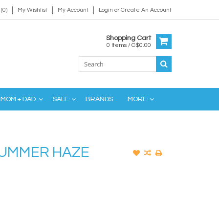
(0)
My Wishlist
My Account
Login
or
Create An Account
Shopping Cart
0 Items / C$0.00
MOM + DAD
SALE
BRANDS
MORE
SUMMER HAZE