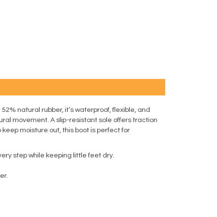
52% natural rubber, it’s waterproof, flexible, and
ral movement. A slip-resistant sole offers traction
eep moisture out, this boot is perfect for
ry step while keeping little feet dry.
er.