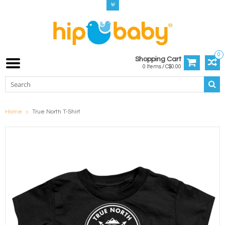
0
Shopping Cart
0 Items / C$0.00
Home
True North T-Shirt