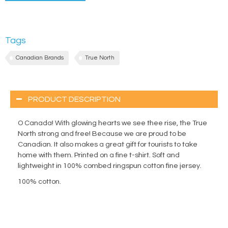
Tags
Canadian Brands
True North
PRODUCT DESCRIPTION
O Canada! With glowing hearts we see thee rise, the True
North strong and free! Because we are proud to be
Canadian. It also makes a great gift for tourists to take
home with them. Printed on a fine t-shirt. Soft and
lightweight in 100% combed ringspun cotton fine jersey.
100% cotton.