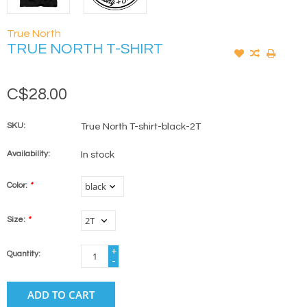
True North
TRUE NORTH T-SHIRT
C$28.00
SKU:
True North T-shirt-black-2T
Availability:
In stock
Color:
*
Size:
*
+
Quantity:
-
ADD TO CART