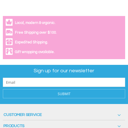
Local, modern & organic.
Free Shipping over $100.
Expedited Shipping.
Gift wrapping available.
Sign up for our newsletter
SUBMIT
CUSTOMER SERVICE
PRODUCTS