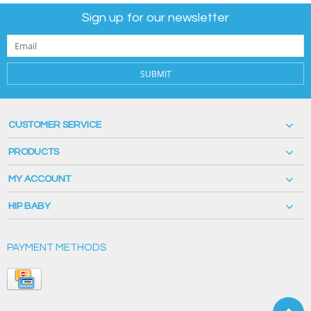
Sign up for our newsletter
SUBMIT
CUSTOMER SERVICE
PRODUCTS
MY ACCOUNT
HIP BABY
PAYMENT METHODS