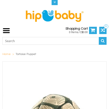
0
Shopping Cart
0 Items / C$0.00
Home
Tortoise Puppet