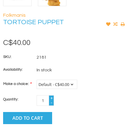
Folkmanis
TORTOISE PUPPET
C$40.00
SKU:
2181
Availability:
In stock
Make a choice:
*
+
Quantity:
-
ADD TO CART