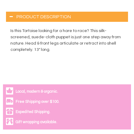
PRODUCT DESCRIPTION
Is this Tortoise looking for a hare to race? This silk-
screened, suede-cloth puppet is just one step away from
nature. Head & front legs articulate or retract into shell
completely. 13" long.
Local, modern & organic.
Free Shipping over $100.
Expedited Shipping.
Gift wrapping available.