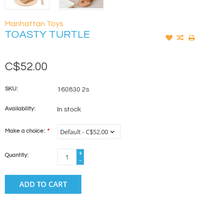
Manhattan Toys
TOASTY TURTLE
C$52.00
SKU:
160830 2s
Availability:
In stock
Make a choice:
*
+
Quantity:
-
ADD TO CART