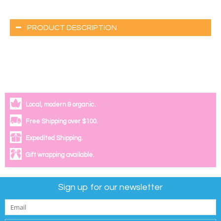
PRODUCT DESCRIPTION
Local, modern & organic.
Free Shipping over $100.
Expedited Shipping.
Gift wrapping available.
Sign up for our newsletter