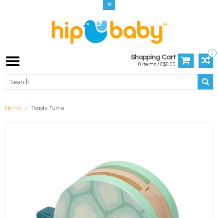
0
Shopping Cart
0 Items / C$0.00
Home
Toasty Turtle