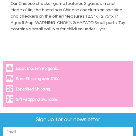
Our Chinese checker game features 2 games in one!
Made of tin, the board has Chinese checkers on one side
and checkers on the other! Measures 12.5" x 12.75" x 1"
Ages 5 & up. WARNING: CHOKING HAZARD Small parts. Toy
contains a small ball. Not for children under 3 yrs.
Local, modern & organic.
Free Shipping over $100.
Expedited Shipping.
Gift wrapping available.
Sign up for our newsletter