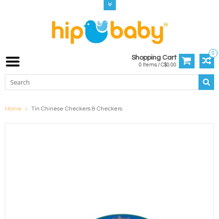
0
Shopping Cart
0 Items / C$0.00
Home
Tin Chinese Checkers & Checkers