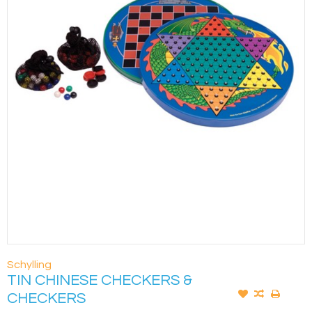
Schylling
TIN CHINESE CHECKERS &
CHECKERS