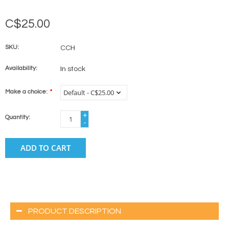
C$25.00
SKU:
CCH
Availability:
In stock
Make a choice:
*
+
Quantity:
-
ADD TO CART
PRODUCT DESCRIPTION