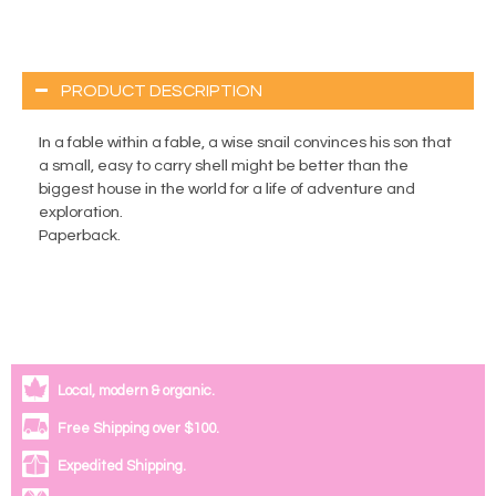
PRODUCT DESCRIPTION
In a fable within a fable, a wise snail convinces his son that
a small, easy to carry shell might be better than the
biggest house in the world for a life of adventure and
exploration.
Paperback.
Local, modern & organic.
Free Shipping over $100.
Expedited Shipping.