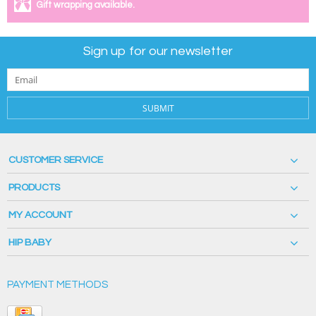
Gift wrapping available.
Sign up for our newsletter
SUBMIT
CUSTOMER SERVICE
PRODUCTS
MY ACCOUNT
HIP BABY
PAYMENT METHODS