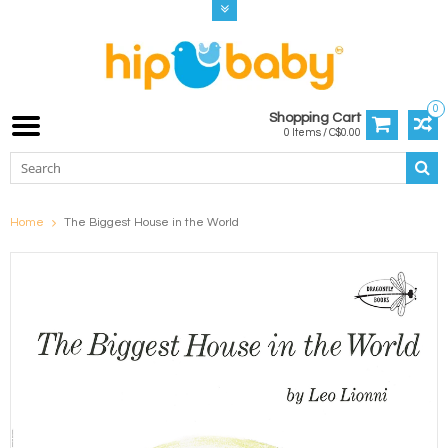
0
Shopping Cart
0 Items / C$0.00
Home
The Biggest House in the World