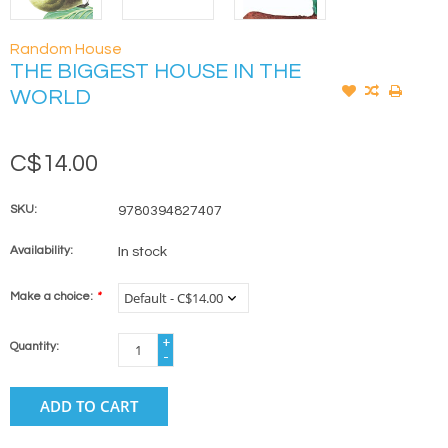
Random House
THE BIGGEST HOUSE IN THE
WORLD
C$14.00
SKU:
9780394827407
Availability:
In stock
Make a choice:
*
+
Quantity:
-
ADD TO CART