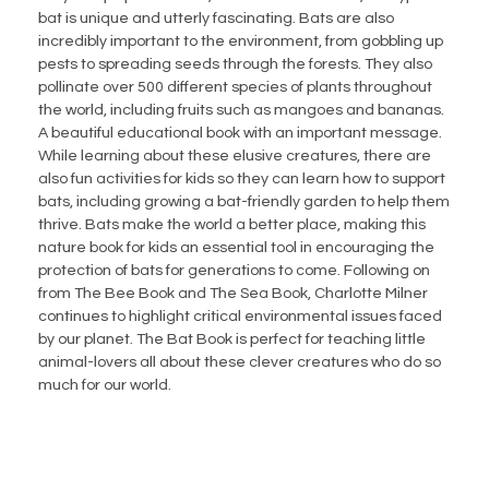
bat is unique and utterly fascinating. Bats are also
incredibly important to the environment, from gobbling up
pests to spreading seeds through the forests. They also
pollinate over 500 different species of plants throughout
the world, including fruits such as mangoes and bananas.
A beautiful educational book with an important message.
While learning about these elusive creatures, there are
also fun activities for kids so they can learn how to support
bats, including growing a bat-friendly garden to help them
thrive. Bats make the world a better place, making this
nature book for kids an essential tool in encouraging the
protection of bats for generations to come. Following on
from The Bee Book and The Sea Book, Charlotte Milner
continues to highlight critical environmental issues faced
by our planet. The Bat Book is perfect for teaching little
animal-lovers all about these clever creatures who do so
much for our world.