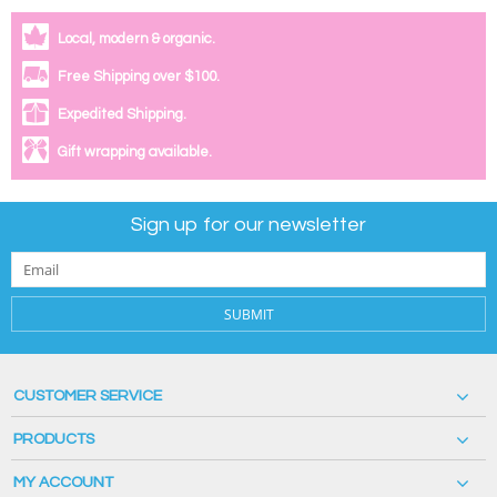
Local, modern & organic.
Free Shipping over $100.
Expedited Shipping.
Gift wrapping available.
Sign up for our newsletter
SUBMIT
CUSTOMER SERVICE
PRODUCTS
MY ACCOUNT