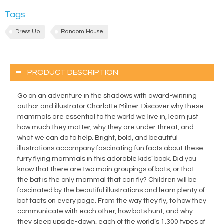
Tags
Dress Up
Random House
PRODUCT DESCRIPTION
Go on an adventure in the shadows with award-winning
author and illustrator Charlotte Milner. Discover why these
mammals are essential to the world we live in, learn just
how much they matter, why they are under threat, and
what we can do to help. Bright, bold, and beautiful
illustrations accompany fascinating fun facts about these
furry flying mammals in this adorable kids’ book. Did you
know that there are two main groupings of bats, or that
the bat is the only mammal that can fly? Children will be
fascinated by the beautiful illustrations and learn plenty of
bat facts on every page. From the way they fly, to how they
communicate with each other, how bats hunt, and why
they sleep upside-down, each of the world’s 1,300 types of