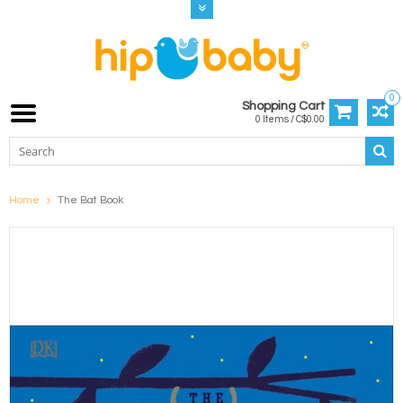
0
Shopping Cart
0 Items / C$0.00
Home
The Bat Book