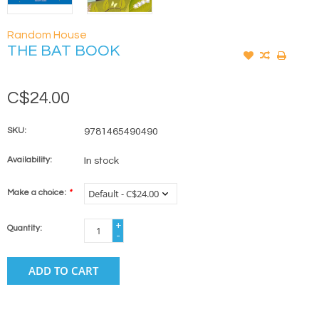
Random House
THE BAT BOOK
C$24.00
SKU:
9781465490490
Availability:
In stock
Make a choice:
*
+
Quantity:
-
ADD TO CART