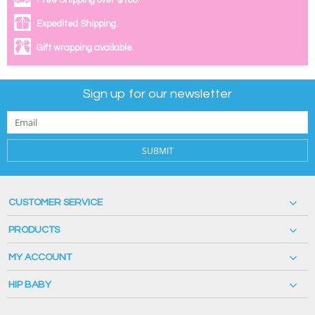
Free Shipping over $100.
Expedited Shipping.
Gift wrapping available.
Sign up for our newsletter
SUBMIT
CUSTOMER SERVICE
PRODUCTS
MY ACCOUNT
HIP BABY