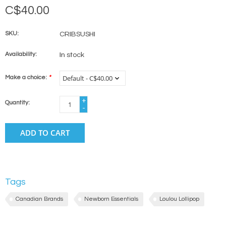
C$40.00
SKU:
CRIBSUSHI
Availability:
In stock
Make a choice:
*
+
Quantity:
-
ADD TO CART
Tags
Canadian Brands
Newborn Essentials
Loulou Lollipop