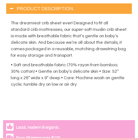
PRODUCT DESCRIPTION
The dreamiest crib sheet ever! Designed to fit all
standard crib mattresses, our super-soft muslin crib sheet
is made with breathable fabric that’s gentle on baby’s
delicate skin. And because we’re all about the details, it
comes packaged in a reusable, matching drawstring bag
for easy storage and transport.
• Soft and breathable fabric (70% rayon from bamboo;
30% cotton) • Gentle on baby’s delicate skin • Size: 52”
long x 28” wide x 9” deep • Care: Machine wash on gentle
cycle; tumble dry on low or air dry
Local, modern & organic.