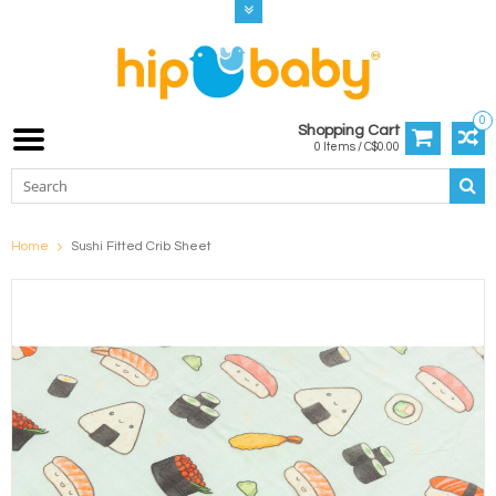
0
Shopping Cart
0 Items / C$0.00
Home
Sushi Fitted Crib Sheet