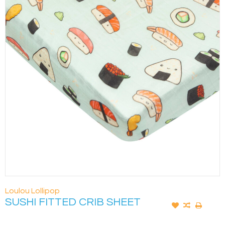
Loulou Lollipop
SUSHI FITTED CRIB SHEET