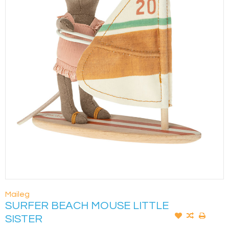
Maileg
SURFER BEACH MOUSE LITTLE
SISTER