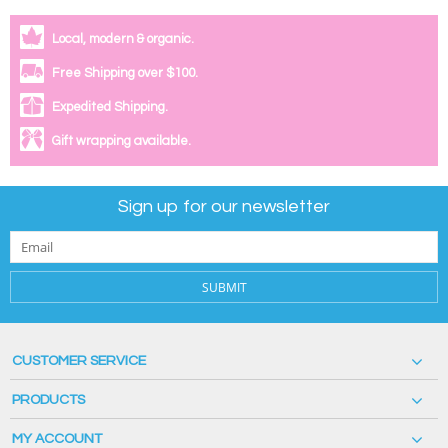
Local, modern & organic.
Free Shipping over $100.
Expedited Shipping.
Gift wrapping available.
Sign up for our newsletter
SUBMIT
CUSTOMER SERVICE
PRODUCTS
MY ACCOUNT