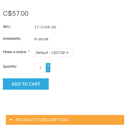
C$57.00
SKU:
17-2104-00
Availability:
In stock
Make a choice:
*
+
Quantity:
-
ADD TO CART
PRODUCT DESCRIPTION