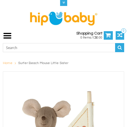
0
Shopping Cart
0 Items / C$0.00
Home
Surfer Beach Mouse Little Sister