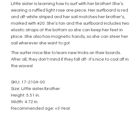
Little sister is learning how to surf with her brother! She’s
wearing a ruffled light rose one piece. Her surfboard is red
and off-white striped and her sail matches her brother’s,
marked with #20. She’s tan and the surfboard includes two
elastic straps at the bottom so she can keep her feet in
place. She also has magnetic hands, so she can steer her
sail wherever she want to go!
The surfer mice like to learn new tricks on their boards.
After all, they don't mind if they fall off- it’s nice to cool off in
the waves!
SKU: 17-2104-00
Size: Little sister/brother
Height: 5.51 in.
Width: 4.72 in.
Recommended age: +3 Year