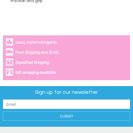
traction and grip
Local, modern & organic.
Free Shipping over $100.
Expedited Shipping.
Gift wrapping available.
Sign up for our newsletter
SUBMIT