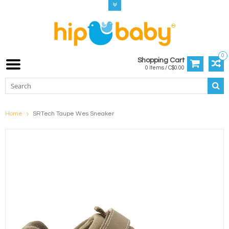
0
Shopping Cart
0 Items / C$0.00
Home
SRTech Taupe Wes Sneaker