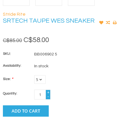
Stride Rite
SRTECH TAUPE WES SNEAKER
C$58.00
C$85.00
SKU:
BB006902 5
Availability:
In stock
Size:
*
+
Quantity:
-
ADD TO CART