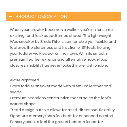
PRODUCT DESCRIPTION
When your crawler becomes a walker, you’re in for some
exciting (and fast-paced) times ahead. The lightweight
Wes sneaker by Stride Rite is comfortable yet flexible and
features the sturdiness and traction of SRtech, helping
your toddler walk easier on their own. With its smooth
premium leather exterior and alternative hook & loop
closures, mobility has never looked more fashionable.
APMA approved
Boy's toddler sneaker made with premium leather and
suede
Premium seamless construction that cradles the foot’s
natural shape
Tread design outsole allows for multi-directional flexibility
Signature memory foam footbeds for enhanced comfort
Sensory pods to feel the ground beneath for better