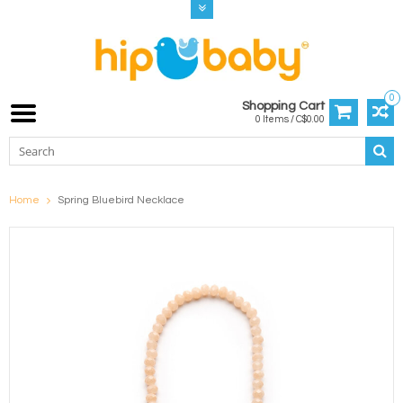
0
Shopping Cart
0 Items / C$0.00
Home
Spring Bluebird Necklace