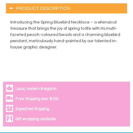
PRODUCT DESCRIPTION
Introducing the Spring Bluebird Necklace – a whimsical
treasure that brings the joy of spring to life with its multi-
faceted peach-coloured beads and a charming bluebird
pendant, meticulously hand-painted by our talented in-
house graphic designer.
Local, modern & organic.
Free Shipping over $100.
Expedited Shipping.
Gift wrapping available.