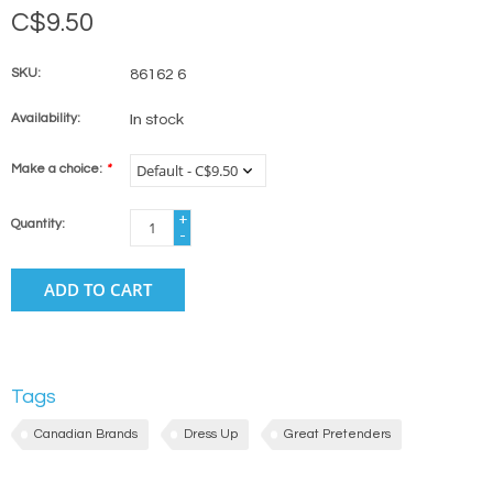
C$9.50
SKU:
86162 6
Availability:
In stock
Make a choice:
*
+
Quantity:
-
ADD TO CART
Tags
Canadian Brands
Dress Up
Great Pretenders