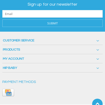
Sign up for our newsletter
SUBMIT
CUSTOMER SERVICE
PRODUCTS
MY ACCOUNT
HIP BABY
PAYMENT METHODS