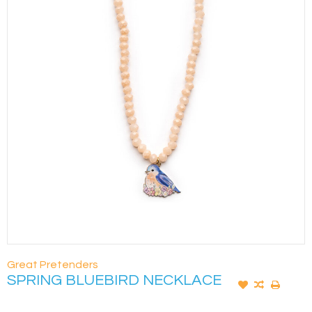
Great Pretenders
SPRING BLUEBIRD NECKLACE